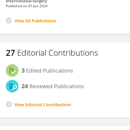
International Surgery
Published on
01 Jan 2024
View All Publications
27
Editorial Contributions
3
Edited Publications
24
Reviewed Publications
View Editorial Contributions