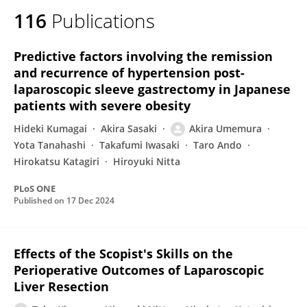
116
Publications
Predictive factors involving the remission
and recurrence of hypertension post-
laparoscopic sleeve gastrectomy in Japanese
patients with severe obesity
Hideki Kumagai
Akira Sasaki
Akira Umemura
Yota Tanahashi
Takafumi Iwasaki
Taro Ando
Hirokatsu Katagiri
Hiroyuki Nitta
PLoS ONE
Published on
17 Dec 2024
Effects of the Scopist's Skills on the
Perioperative Outcomes of Laparoscopic
Liver Resection