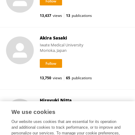
13,437
views
13
publications
Akira Sasaki
Iwate Medical University
Morioka, Japan
13,750
views
65
publications
Hiroyuki Nitta
Iwate Medical University
We use cookies
Morioka, Japan
Our website uses cookies that are essential for its operation
and additional cookies to track performance, or to improve and
personalize our services. To manage your cookie preferences,