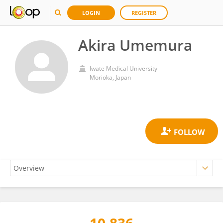
LOGIN
REGISTER
Akira Umemura
Iwate Medical University
Morioka, Japan