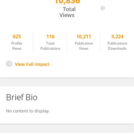
10,836
Akira Umemura
Total
Views
625
116
10,211
3,224
Profile
Total
Publication
Publications
Views
Publications
Views
Downloads
View Full Impact
Brief Bio
No content to display.