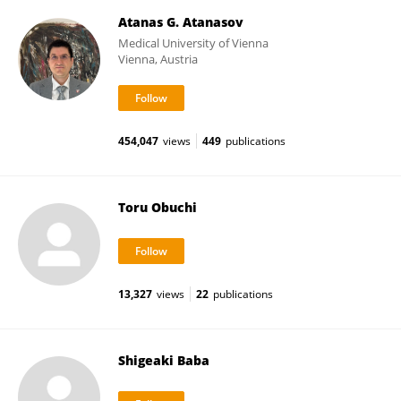
Atanas G. Atanasov
Medical University of Vienna
Vienna, Austria
454,047
views
449
publications
Toru Obuchi
13,327
views
22
publications
Shigeaki Baba