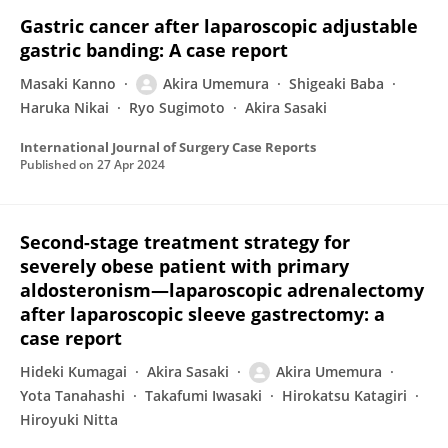
Gastric cancer after laparoscopic adjustable
gastric banding: A case report
Masaki Kanno
Akira Umemura
Shigeaki Baba
Haruka Nikai
Ryo Sugimoto
Akira Sasaki
International Journal of Surgery Case Reports
Published on
27 Apr 2024
Second-stage treatment strategy for
severely obese patient with primary
aldosteronism—laparoscopic adrenalectomy
after laparoscopic sleeve gastrectomy: a
case report
Hideki Kumagai
Akira Sasaki
Akira Umemura
Yota Tanahashi
Takafumi Iwasaki
Hirokatsu Katagiri
Hiroyuki Nitta