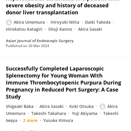
severe obesity and history of deceased
donor liver transplantation
Akira Umemura
Hiroyuki Nitta
Daiki Takeda
Hirokatsu Katagiri
Shoji Kanno
Akira Sasaki
Asian Journal of Endoscopic Surgery
Published on
20 Mar 2024
Successfully Completed Laparoscopic
Splenectomy for Young Woman With
Immune Thrombocytopenic Purpura During
Pregnancy in Reduced Port Surgery: A Case
Study
Shigeaki Baba
Akira Sasaki
Koki Otsuka
Akira
Umemura
Takeshi Takahara
Yuji Akiyama
Takeshi
Iwaya
2 more
Yusuke Kimura