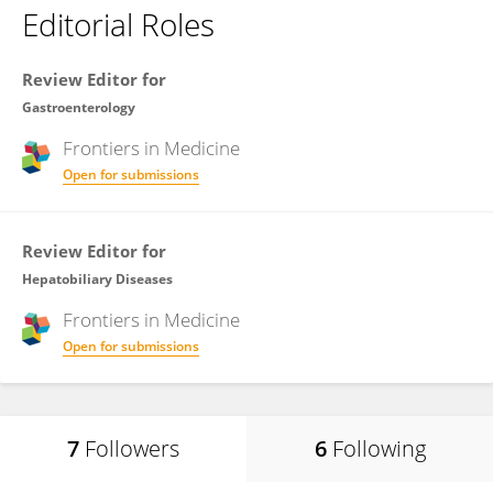
Editorial Roles
Review Editor for
Gastroenterology
Frontiers in
Medicine
Open for submissions
Review Editor for
Hepatobiliary Diseases
Frontiers in
Medicine
Open for submissions
7
Followers
6
Following