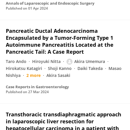
Annals of Laparoscopic and Endoscopic Surgery
Published on
01 Apr 2024
Pancreatic Ductal Adenocarcinoma
Encapsulated by a Tumor-Forming Type 1
Autoimmune Pancreatitis Located at the
Pancreatic Tail: A Case Report
Taro Ando
Hiroyuki Nitta
Akira Umemura
Hirokatsu Katagiri
Shoji Kanno
Daiki Takeda
Masao
Nishiya
2 more
Akira Sasaki
Case Reports in Gastroenterology
Published on
27 Mar 2024
Transthoracic transdiaphragmatic approach
in laparoscopic liver resection for
hepatocellular carcinoma in a patient with