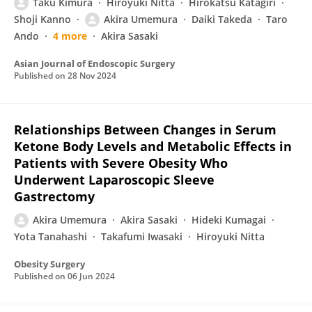
Taku Kimura
Hiroyuki Nitta
Hirokatsu Katagiri
Shoji Kanno
Akira Umemura
Daiki Takeda
Taro
Ando
4 more
Akira Sasaki
Asian Journal of Endoscopic Surgery
Published on
28 Nov 2024
Relationships Between Changes in Serum
Ketone Body Levels and Metabolic Effects in
Patients with Severe Obesity Who
Underwent Laparoscopic Sleeve
Gastrectomy
Akira Umemura
Akira Sasaki
Hideki Kumagai
Yota Tanahashi
Takafumi Iwasaki
Hiroyuki Nitta
Obesity Surgery
Published on
06 Jun 2024