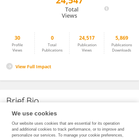
24,547
Ajay Sharma
Total
Views
30
0
24,517
5,869
Profile
Total
Publication
Publications
Views
Publications
Views
Downloads
View Full Impact
Brief Bio
We use cookies
No content to display.
Our website uses cookies that are essential for its operation
and additional cookies to track performance, or to improve and
personalize our services. To manage your cookie preferences,