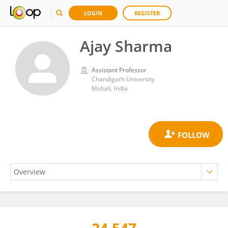
LOGIN
REGISTER
Ajay Sharma
Assistant Professor
Chandigarh University
Mohali, India