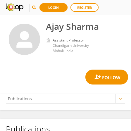
LOGIN
REGISTER
Ajay Sharma
Assistant Professor
Chandigarh University
Mohali, India
Publications