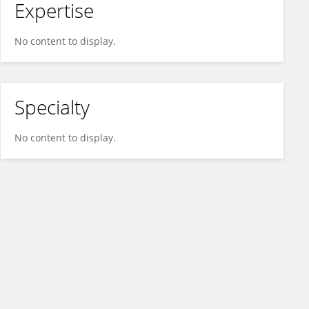
Expertise
No content to display.
Specialty
No content to display.