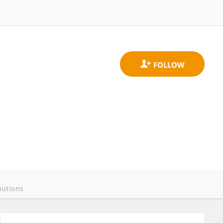
butions