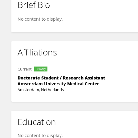
Brief Bio
Jelle Blankestijn
No content to display.
Affiliations
Current
Primary
Doctorate Student / Research Assistant
Amsterdam University Medical Center
Amsterdam, Netherlands
Education
No content to display.