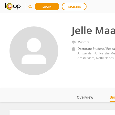
LOGIN
REGISTER
Jelle Ma
Masters
Doctorate Student / Resea
Amsterdam University Med
Amsterdam, Netherlands
Overview
Bi
Impact