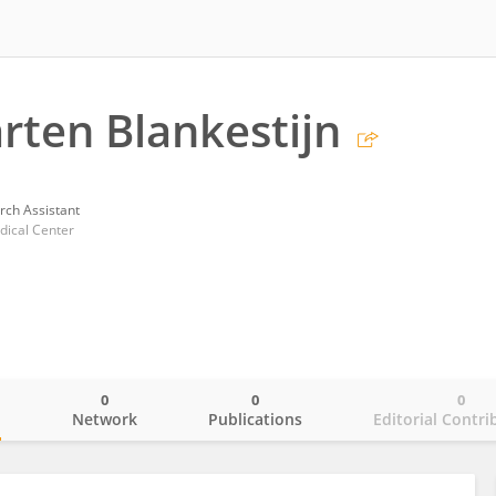
arten Blankestijn
rch Assistant
ical Center
0
0
0
o
Network
Publications
Editorial Contri