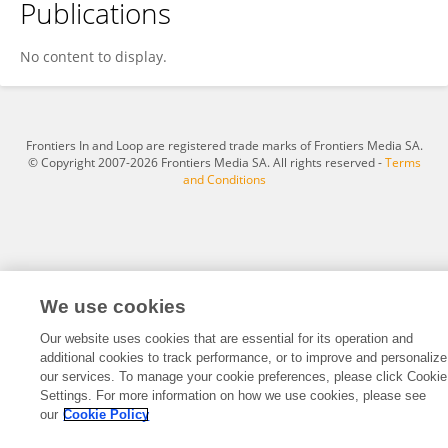
Publications
Jelle Blankestijn
No content to display.
Frontiers In and Loop are registered trade marks of Frontiers Media SA.
© Copyright 2007-2026 Frontiers Media SA. All rights reserved -
Terms
and Conditions
We use cookies
Our website uses cookies that are essential for its operation and
additional cookies to track performance, or to improve and personalize
our services. To manage your cookie preferences, please click Cookie
Settings. For more information on how we use cookies, please see
our
Cookie Policy