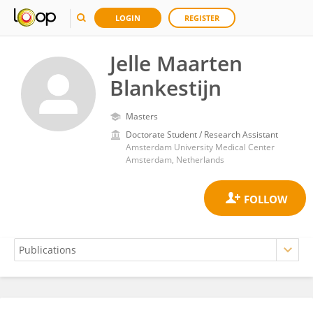
LOGIN
REGISTER
Jelle Maarten
Blankestijn
Masters
Doctorate Student / Research Assistant
Amsterdam University Medical Center
Amsterdam, Netherlands