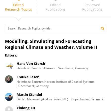
Philippe Lucas-Picher
Edited
Edited
Reviewed
Research Topics
Publications
Publications
Modelling, Simulating and Forecasting
Regional Climate and Weather, volume II
Editors:
Hans Von Storch
Helmholtz Zentrum Hereon
Geesthacht, Germany
Frauke Feser
Helmholtz-Zentrum Hereon, Institute of Coastal Systems
Geesthacht, Germany
Martin Stendel
Danish Meteorological Institute (DMI)
Copenhagen, Denmark
Yinlong Xu