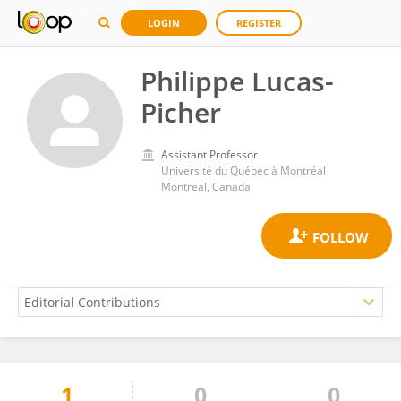
LOGIN
REGISTER
Philippe Lucas-
Picher
Assistant Professor
Université du Québec à Montréal
Montreal, Canada
1
0
0