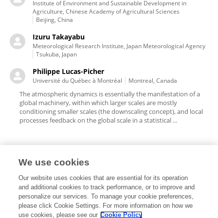
Institute of Environment and Sustainable Development in
Agriculture, Chinese Academy of Agricultural Sciences
Beijing, China
Izuru Takayabu
Meteorological Research Institute, Japan Meteorological Agency
Tsukuba, Japan
Philippe Lucas-Picher
Université du Québec à Montréal
Montreal, Canada
The atmospheric dynamics is essentially the manifestation of a
global machinery, within which larger scales are mostly
conditioning smaller scales (the downscaling concept), and local
processes feedback on the global scale in a statistical ...
We use cookies
Editorial Roles
Our website uses cookies that are essential for its operation
and additional cookies to track performance, or to improve and
personalize our services. To manage your cookie preferences,
please click Cookie Settings. For more information on how we
use cookies, please see our
Cookie Policy
This researcher does not have an active role on a Frontiers editorial