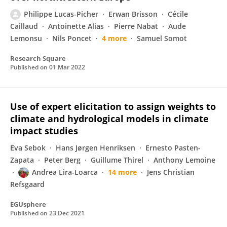
Philippe Lucas-Picher
Erwan Brisson
Cécile
Caillaud
Antoinette Alias
Pierre Nabat
Aude
Lemonsu
Nils Poncet
4 more
Samuel Somot
Research Square
Published on
01 Mar 2022
Use of expert elicitation to assign weights to
climate and hydrological models in climate
impact studies
Eva Sebok
Hans Jørgen Henriksen
Ernesto Pasten-
Zapata
Peter Berg
Guillume Thirel
Anthony Lemoine
Andrea Lira-Loarca
14 more
Jens Christian
Refsgaard
EGUsphere
Published on
23 Dec 2021