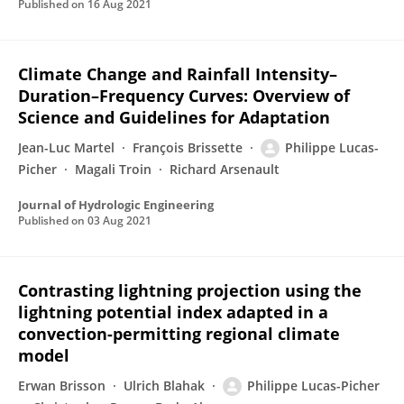
Published on
16 Aug 2021
Climate Change and Rainfall Intensity–
Duration–Frequency Curves: Overview of
Science and Guidelines for Adaptation
Jean-Luc Martel
François Brissette
Philippe Lucas-
Picher
Magali Troin
Richard Arsenault
Journal of Hydrologic Engineering
Published on
03 Aug 2021
Contrasting lightning projection using the
lightning potential index adapted in a
convection-permitting regional climate
model
Erwan Brisson
Ulrich Blahak
Philippe Lucas-Picher