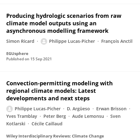
Producing hydrologic scenarios from raw
climate model outputs using an
asynchronous modelling framework
Simon Ricard
Philippe Lucas-Picher
François Anctil
EGUsphere
Published on
15 Sep 2021
Convection‐permitting modeling with
regional climate models: Latest
developments and next steps
Philippe Lucas-Picher
D. Argüeso
Erwan Brisson
Yves Tramblay
Peter Berg
Aude Lemonsu
Sven
Kotlarski
Cécile Caillaud
Wiley Interdisciplinary Reviews: Climate Change