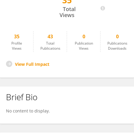
35
Philippe Lucas-Picher
Total
Views
35
43
0
0
Profile
Total
Publication
Publications
Views
Publications
Views
Downloads
View Full Impact
Brief Bio
No content to display.