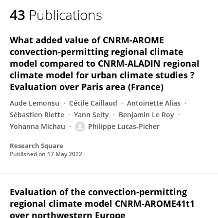
43
Publications
What added value of CNRM-AROME
convection-permitting regional climate
model compared to CNRM-ALADIN regional
climate model for urban climate studies ?
Evaluation over Paris area (France)
Aude Lemonsu
Cécile Caillaud
Antoinette Alias
Sébastien Riette
Yann Seity
Benjamin Le Roy
Yohanna Michau
Philippe Lucas-Picher
Research Square
Published on
17 May 2022
Evaluation of the convection-permitting
regional climate model CNRM-AROME41t1
over northwestern Europe