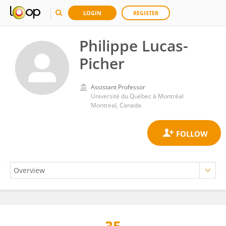
LOGIN
REGISTER
Philippe Lucas-
Picher
Assistant Professor
Université du Québec à Montréal
Montreal, Canada