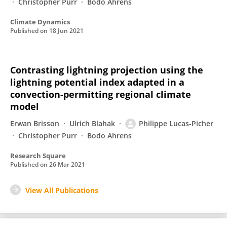
Christopher Purr
Bodo Ahrens
Climate Dynamics
Published on
18 Jun 2021
Contrasting lightning projection using the
lightning potential index adapted in a
convection-permitting regional climate
model
Erwan Brisson
Ulrich Blahak
Philippe Lucas-Picher
Christopher Purr
Bodo Ahrens
Research Square
Published on
26 Mar 2021
View All Publications