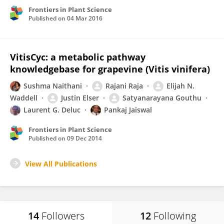
Frontiers in Plant Science
Published on
04 Mar 2016
VitisCyc: a metabolic pathway
knowledgebase for grapevine (Vitis vinifera)
Sushma Naithani
Rajani Raja
Elijah N.
Waddell
Justin Elser
Satyanarayana Gouthu
Laurent G. Deluc
Pankaj Jaiswal
Frontiers in Plant Science
Published on
09 Dec 2014
View All Publications
14
Followers
12
Following