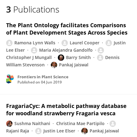
3
Publications
The Plant Ontology facilitates Comparisons
of Plant Development Stages Across Species
Ramona Lynn Walls
Laurel Cooper
Justin
Lee Elser
Maria Alejandra Gandolfo
Christopher J Mungall
Barry Smith
Dennis
William Stevenson
Pankaj Jaiswal
Frontiers in Plant Science
Published on
04 Jun 2019
FragariaCyc: A metabolic pathway database
for woodland strawberry Fragaria vesca
Sushma Naithani
Christina Mae Partipilo
Rajani Raja
Justin Lee Elser
Pankaj Jaiswal