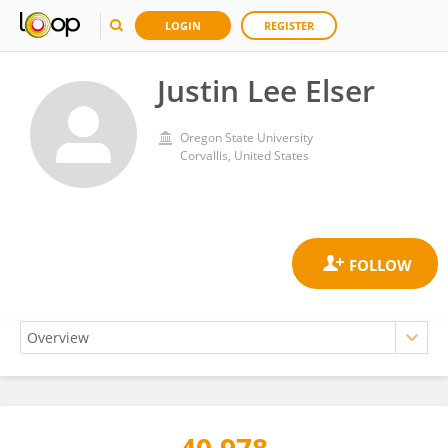
LOGIN
REGISTER
Justin Lee Elser
Oregon State University
Corvallis, United States