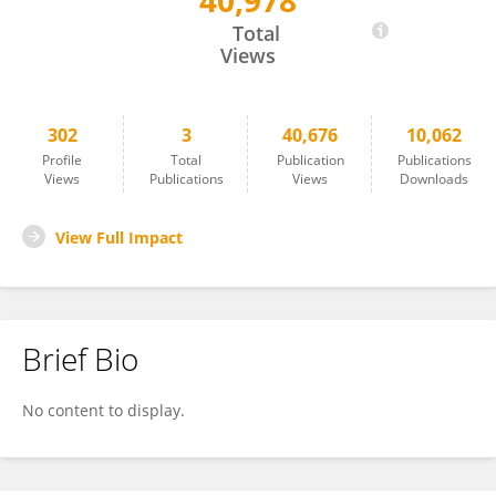
40,978
Justin Elser
Total
Views
302
3
40,676
10,062
Profile
Total
Publication
Publications
Views
Publications
Views
Downloads
View Full Impact
Brief Bio
No content to display.