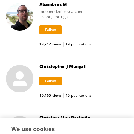
Abambres M
Independent researcher
Lisbon, Portugal
13,712
views
19
publications
Christopher J Mungall
16,465
views
40
publications
Christina Mae Partipilo
Oregon State University
We use cookies
Corvallis, United States