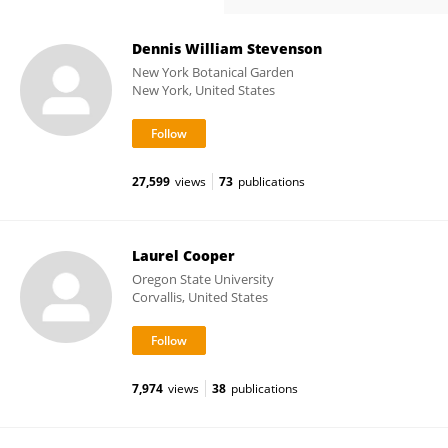
Dennis William Stevenson
New York Botanical Garden
New York, United States
27,599
views
73
publications
Laurel Cooper
Oregon State University
Corvallis, United States
7,974
views
38
publications