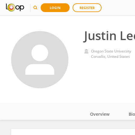
LOGIN
REGISTER
Justin Le
Oregon State University
Corvallis, United States
Overview
Bi
Impact