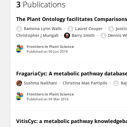
3
Publications
Justin Elser
The Plant Ontology facilitates Comparison
Ramona Lynn Walls
Laurel Cooper
Justin
Christopher J Mungall
Barry Smith
Dennis Wi
Frontiers in Plant Science
Published on
04 Jun 2019
FragariaCyc: A metabolic pathway database
Sushma Naithani
Christina Mae Partipilo
Raj
Frontiers in Plant Science
Published on
04 Mar 2016
VitisCyc: a metabolic pathway knowledgebas