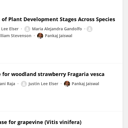
s of Plant Development Stages Across Species
 Lee Elser
Maria Alejandra Gandolfo
lliam Stevenson
Pankaj Jaiswal
 for woodland strawberry Fragaria vesca
ani Raja
Justin Lee Elser
Pankaj Jaiswal
e for grapevine (Vitis vinifera)