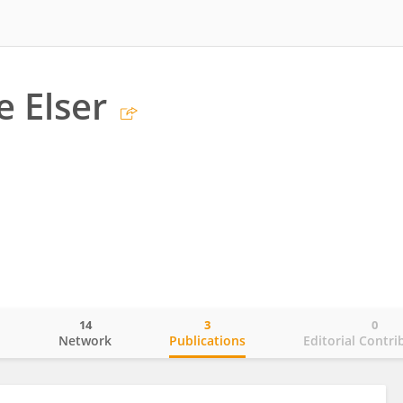
e Elser
14
3
0
o
Network
Publications
Editorial Contri