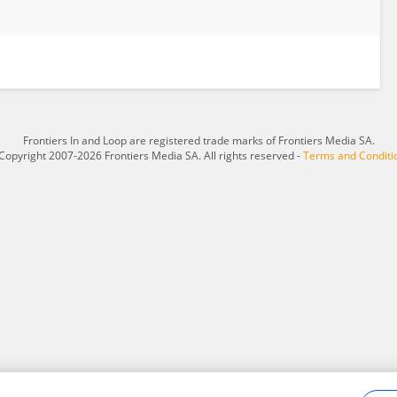
Frontiers In and Loop are registered trade marks of Frontiers Media SA.
Copyright 2007-2026 Frontiers Media SA. All rights reserved -
Terms and Conditi