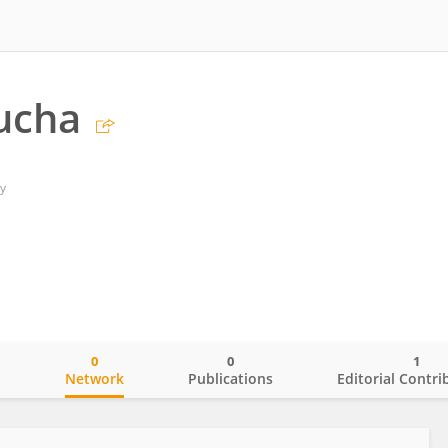
ucha
y
0
0
1
o
Network
Publications
Editorial Contri