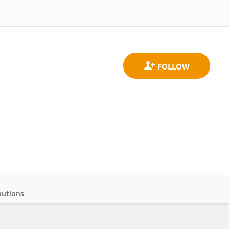
butions