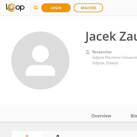
LOGIN
REGISTER
Jacek Za
Researcher
Gdynia Maritime Universit
Gdynia, Poland
Overview
Bi
Impact
0
0