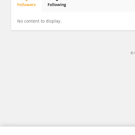
Followers
Following
Jacek Zaucha
No content to display.
© 