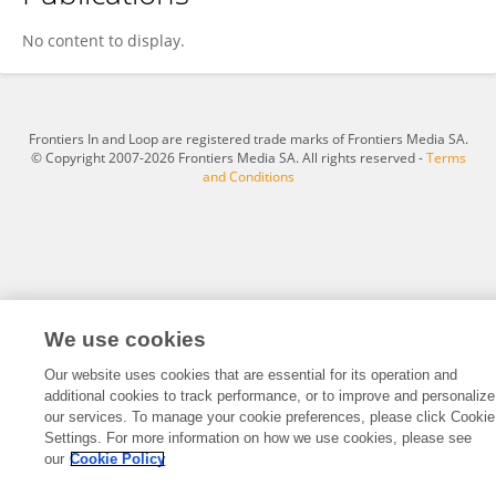
Jacek Zaucha
No content to display.
Frontiers In and Loop are registered trade marks of Frontiers Media SA.
© Copyright 2007-2026 Frontiers Media SA. All rights reserved -
Terms
and Conditions
We use cookies
Our website uses cookies that are essential for its operation and
additional cookies to track performance, or to improve and personalize
our services. To manage your cookie preferences, please click Cookie
Settings. For more information on how we use cookies, please see
our
Cookie Policy