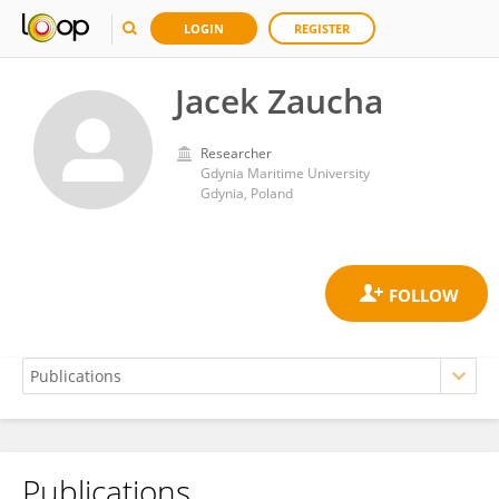
LOGIN
REGISTER
Jacek Zaucha
Researcher
Gdynia Maritime University
Gdynia, Poland
Publications