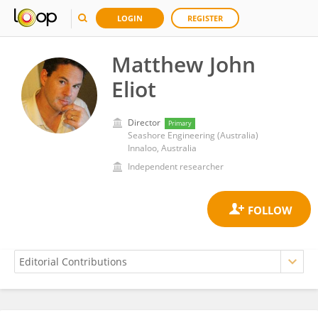
LOGIN
REGISTER
Matthew John
Eliot
Director
Primary
Seashore Engineering (Australia)
Innaloo, Australia
Independent researcher