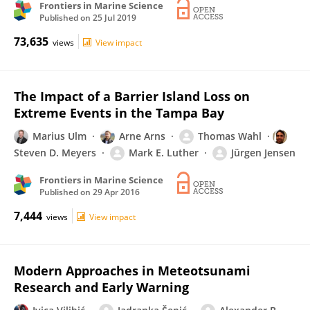
Frontiers in Marine Science
Published on
25 Jul 2019
73,635
views
View impact
The Impact of a Barrier Island Loss on
Extreme Events in the Tampa Bay
Marius Ulm
Arne Arns
Thomas Wahl
Steven D. Meyers
Mark E. Luther
Jürgen Jensen
Frontiers in Marine Science
Published on
29 Apr 2016
7,444
views
View impact
Modern Approaches in Meteotsunami
Research and Early Warning