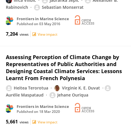
Ivica Vilibić
Jadranka Šepić
Alexander B.
Rabinovich
Sebastian Monserrat
Frontiers in Marine Science
Published on
03 May 2016
7,204
views
View impact
Assessing Perception of Climate Change by
Representatives of Public Authorities and
Designing Coastal Climate Services: Lessons
Learnt From French Polynesia
Heitea Terorotua
Virginie K. E. Duvat
Aurélie Maspataud
Jehane Ouriqua
Frontiers in Marine Science
Published on
18 Mar 2020
5,661
views
View impact