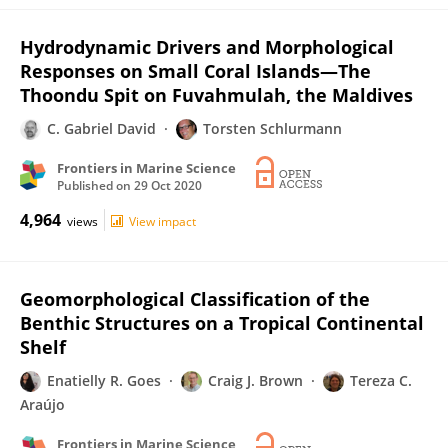
Hydrodynamic Drivers and Morphological
Responses on Small Coral Islands—The
Thoondu Spit on Fuvahmulah, the Maldives
C. Gabriel David
Torsten Schlurmann
Frontiers in Marine Science
Published on
29 Oct 2020
4,964
views
View impact
Geomorphological Classification of the
Benthic Structures on a Tropical Continental
Shelf
Enatielly R. Goes
Craig J. Brown
Tereza C.
Araújo
Frontiers in Marine Science