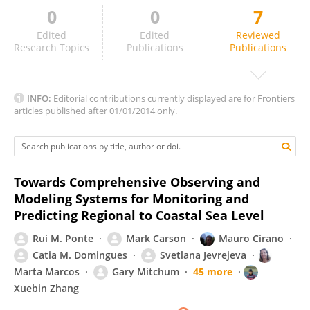
0
0
7
Matthew Eliot
Edited
Edited
Reviewed
Research Topics
Publications
Publications
INFO:
Editorial contributions currently displayed are for Frontiers
articles published after 01/01/2014 only.
Towards Comprehensive Observing and
Modeling Systems for Monitoring and
Predicting Regional to Coastal Sea Level
Rui M. Ponte
Mark Carson
Mauro Cirano
Catia M. Domingues
Svetlana Jevrejeva
Marta Marcos
Gary Mitchum
45 more
Xuebin Zhang