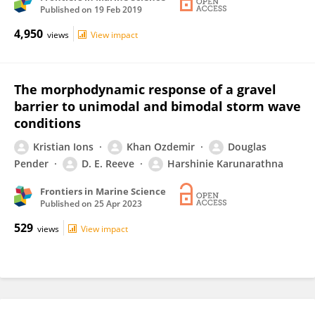
Published on
19 Feb 2019
4,950
views
View impact
The morphodynamic response of a gravel
barrier to unimodal and bimodal storm wave
conditions
Kristian Ions
Khan Ozdemir
Douglas
Pender
D. E. Reeve
Harshinie Karunarathna
Frontiers in Marine Science
Published on
25 Apr 2023
529
views
View impact