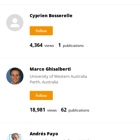
Cyprien Bosserelle
4,364
1
views
publications
Marco Ghisalberti
University of Western Australia
Perth, Australia
18,981
62
views
publications
Andrés Payo