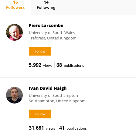
16
14
Followers
Following
Matthew Eliot
Piers Larcombe
University of South Wales
Treforest, United Kingdom
5,992
68
views
publications
Ivan David Haigh
University of Southampton
Southampton, United Kingdom
31,681
41
views
publications