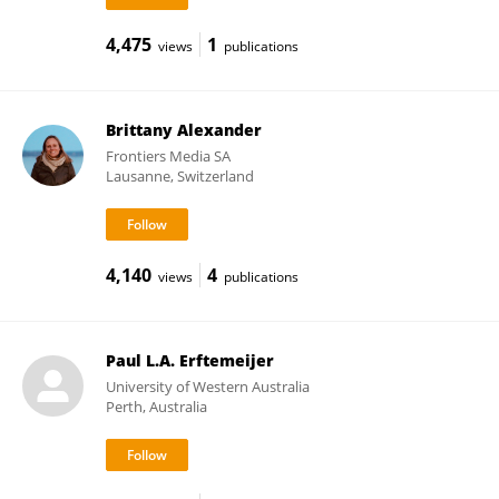
4,475
1
views
publications
Brittany Alexander
Frontiers Media SA
Lausanne, Switzerland
4,140
4
views
publications
Paul L.A. Erftemeijer
University of Western Australia
Perth, Australia