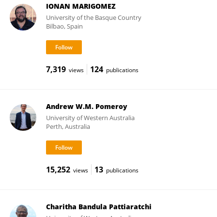
IONAN MARIGOMEZ
University of the Basque Country
Bilbao, Spain
7,319
124
views
publications
Andrew W.M. Pomeroy
University of Western Australia
Perth, Australia
15,252
13
views
publications
Charitha Bandula Pattiaratchi