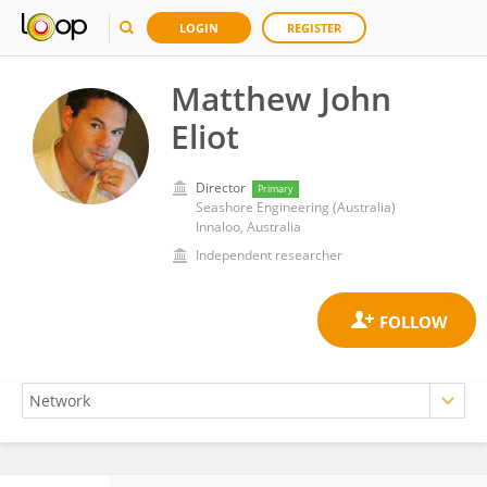
LOGIN
REGISTER
Matthew John
Eliot
Director
Primary
Seashore Engineering (Australia)
Innaloo, Australia
Independent researcher