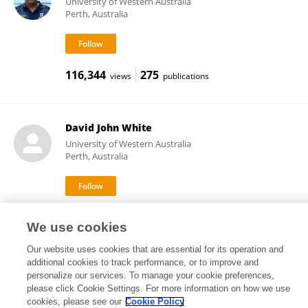
University of Western Australia
Perth, Australia
116,344
275
views
publications
David John White
University of Western Australia
Perth, Australia
4,453
1
views
publications
We use cookies
Our website uses cookies that are essential for its operation and
additional cookies to track performance, or to improve and
personalize our services. To manage your cookie preferences,
Frontiers In and Loop are registered trade marks of Frontiers Media SA.
please click Cookie Settings. For more information on how we use
© Copyright 2007-2026 Frontiers Media SA. All rights reserved -
Terms
cookies, please see our
Cookie Policy