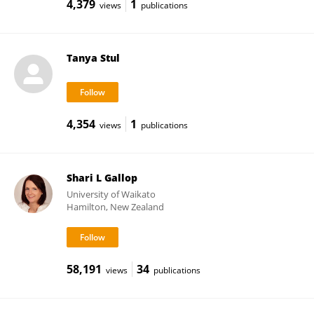
4,379
1
views
publications
Tanya Stul
4,354
1
views
publications
Shari L Gallop
University of Waikato
Hamilton, New Zealand
58,191
34
views
publications