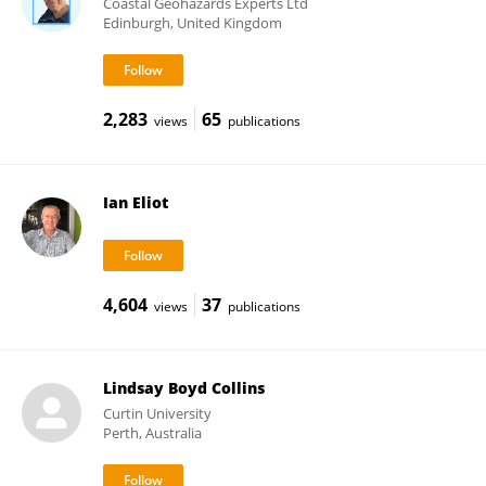
Coastal Geohazards Experts Ltd
Edinburgh, United Kingdom
2,283
65
views
publications
Ian Eliot
4,604
37
views
publications
Lindsay Boyd Collins
Curtin University
Perth, Australia