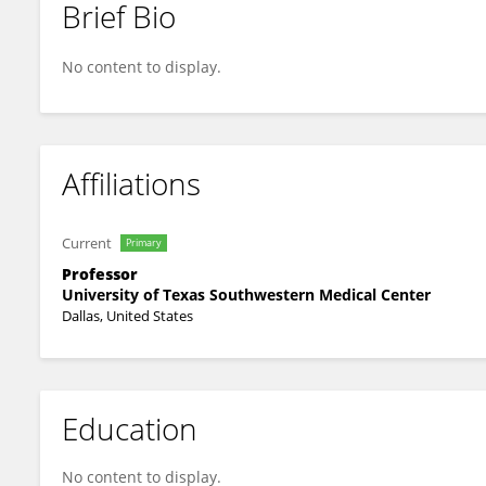
Brief Bio
Kimmo Hatanpaa
No content to display.
Affiliations
Current
Primary
Professor
University of Texas Southwestern Medical Center
Dallas, United States
Education
No content to display.