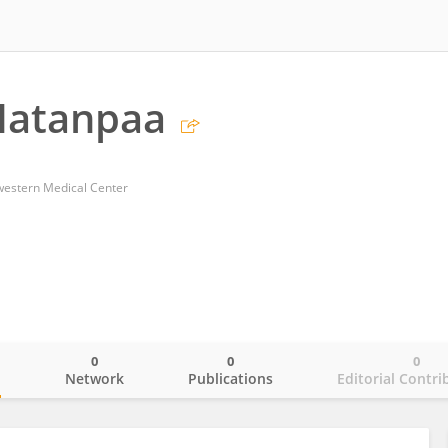
atanpaa
western Medical Center
0
0
0
o
Network
Publications
Editorial Contri