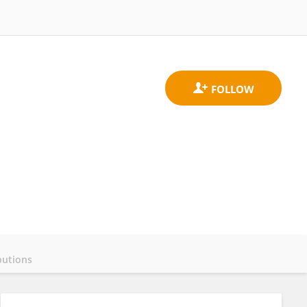
butions