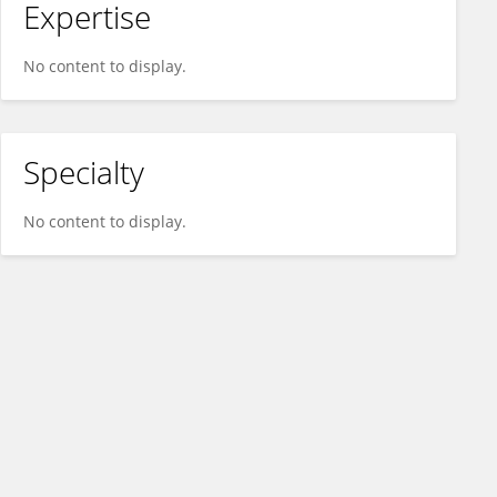
Expertise
No content to display.
Specialty
No content to display.