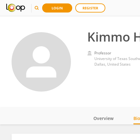
LOGIN
REGISTER
Kimmo H
Professor
University of Texas South
Dallas, United States
Overview
Bi
Impact