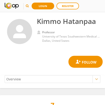
LOGIN
REGISTER
Kimmo Hatanpaa
Professor
University of Texas Southwestern Medical Center
Dallas, United States