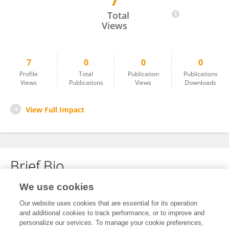
7
Kimmo Hatanpaa
Total
Views
7
0
0
0
Profile
Total
Publication
Publications
Views
Publications
Views
Downloads
View Full Impact
Brief Bio
We use cookies
No content to display.
Our website uses cookies that are essential for its operation
and additional cookies to track performance, or to improve and
personalize our services. To manage your cookie preferences,