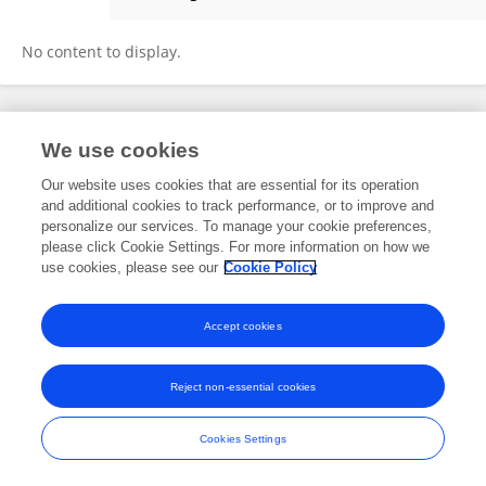
Leidy Rocio Solano Beltran
No content to display.
Frontiers In and Loop are registered trade marks of Frontiers Media SA.
We use cookies
© Copyright 2007-2026 Frontiers Media SA. All rights reserved -
Terms
and Conditions
Our website uses cookies that are essential for its operation
and additional cookies to track performance, or to improve and
personalize our services. To manage your cookie preferences,
please click Cookie Settings. For more information on how we
use cookies, please see our
Cookie Policy
Accept cookies
Reject non-essential cookies
Cookies Settings