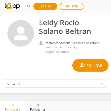
LOGIN
REGISTER
Leidy Rocio
Solano Beltran
Doctorate Student / Research Assistant
Santo Tomás University
Bogotá, Colombia
0
0
Followers
Following