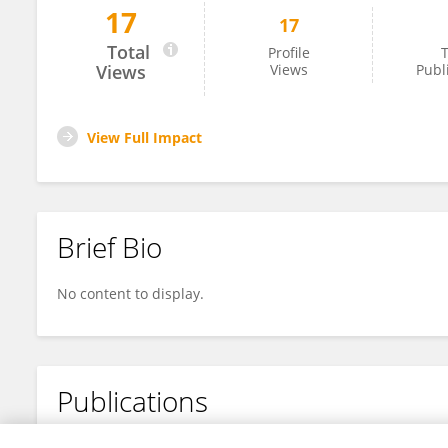
17
17
Leidy Rocio Solano Beltran
Total
Profile
T
Views
Views
Publ
View Full Impact
Brief Bio
No content to display.
Publications
No content to display.