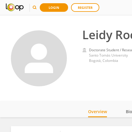
LOGIN
REGISTER
Leidy Ro
Doctorate Student / Resea
Santo Tomás University
Bogotá, Colombia
Overview
Bi
Impact