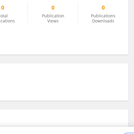
0
0
0
otal
Publication
Publications
ications
Views
Downloads