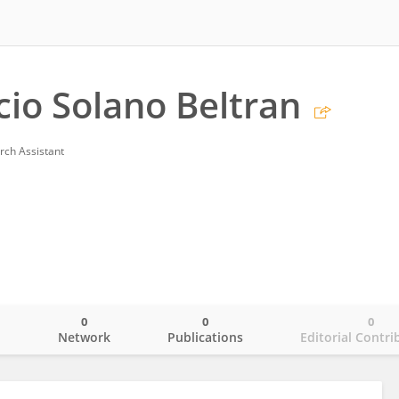
cio Solano Beltran
rch Assistant
0
0
0
o
Network
Publications
Editorial Contri