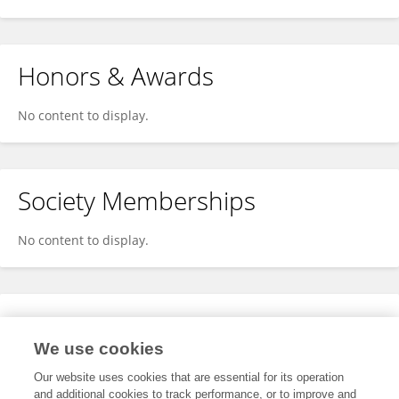
Honors & Awards
No content to display.
Society Memberships
No content to display.
Expertise
We use cookies
No content to display.
Our website uses cookies that are essential for its operation
and additional cookies to track performance, or to improve and