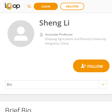
LOGIN
REGISTER
Sheng Li
Associate Professor
Zhejiang Agriculture and Forestry University
Hangzhou, China
Brief Bio