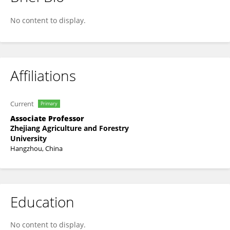
Sheng Li
No content to display.
Affiliations
Current
Primary
Associate Professor
Zhejiang Agriculture and Forestry
University
Hangzhou, China
Education
No content to display.