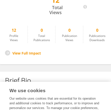
12
Sheng Li
Total
Views
12
0
0
0
Profile
Total
Publication
Publications
Views
Publications
Views
Downloads
View Full Impact
Brief Bio
We use cookies
No content to display.
Our website uses cookies that are essential for its operation
and additional cookies to track performance, or to improve and
personalize our services. To manage your cookie preferences,