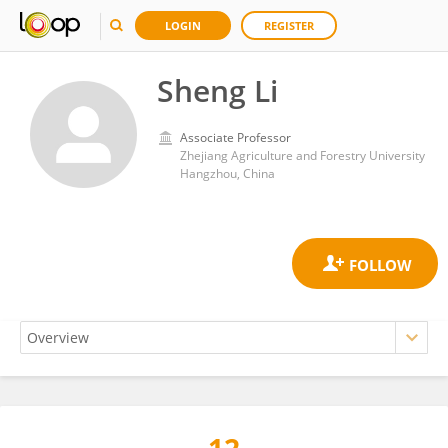
LOGIN
REGISTER
Sheng Li
Associate Professor
Zhejiang Agriculture and Forestry University
Hangzhou, China