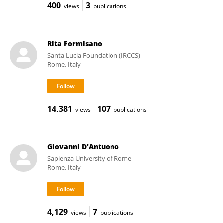
400
3
views
publications
Rita Formisano
Santa Lucia Foundation (IRCCS)
Rome, Italy
14,381
107
views
publications
Giovanni D'Antuono
Sapienza University of Rome
Rome, Italy
4,129
7
views
publications