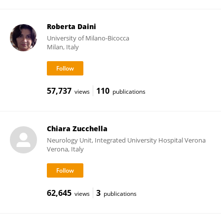
Roberta Daini
University of Milano-Bicocca
Milan, Italy
57,737
110
views
publications
Chiara Zucchella
Neurology Unit, Integrated University Hospital Verona
Verona, Italy
62,645
3
views
publications