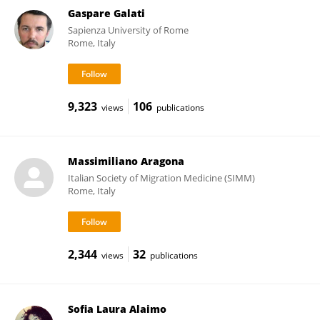
Gaspare Galati
Sapienza University of Rome
Rome, Italy
9,323
106
views
publications
Massimiliano Aragona
Italian Society of Migration Medicine (SIMM)
Rome, Italy
2,344
32
views
publications
Sofia Laura Alaimo