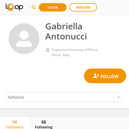
LOGIN
REGISTER
Gabriella
Antonucci
Sapienza University of Rome
Rome, Italy
59
55
Followers
Following