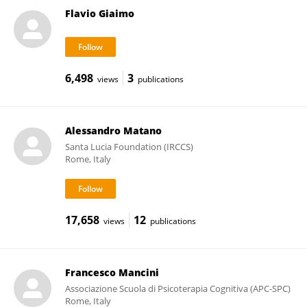
Flavio Giaimo
6,498
3
views
publications
Alessandro Matano
Santa Lucia Foundation (IRCCS)
Rome, Italy
17,658
12
views
publications
Francesco Mancini
Associazione Scuola di Psicoterapia Cognitiva (APC-SPC)
Rome, Italy