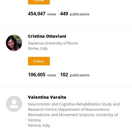
454,047
449
views
publications
Cristina Ottaviani
Sapienza University of Rome
Rome, Italy
106,605
102
views
publications
Valentina Varalta
Neuromotor and Cognitive Rehabilitation Study and
Research Centre, Department of Neuroscience,
Biomedicine, and Movement Sciences, University of
Verona
Verona, Italy