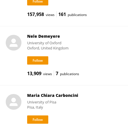
157,958
161
views
publications
Nele Demeyere
University of Oxford
Oxford, United Kingdom
13,909
7
views
publications
Maria Chiara Carboncini
University of Pisa
Pisa, Italy