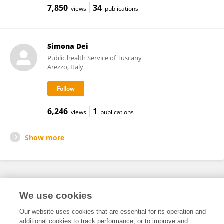
7,850
34
views
publications
Simona Dei
Public health Service of Tuscany
Arezzo, Italy
6,246
1
views
publications
Show more
Frontiers In and Loop are registered trade marks of Frontiers Media SA.
We use cookies
© Copyright 2007-2026 Frontiers Media SA. All rights reserved -
Terms
and Conditions
Our website uses cookies that are essential for its operation and
additional cookies to track performance, or to improve and