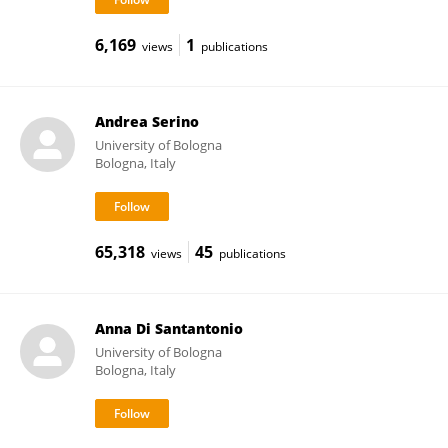
6,169
1
views
publications
Andrea Serino
University of Bologna
Bologna, Italy
65,318
45
views
publications
Anna Di Santantonio
University of Bologna
Bologna, Italy