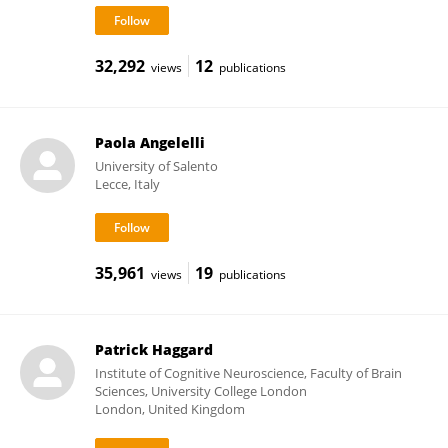
32,292
12
views
publications
Paola Angelelli
University of Salento
Lecce, Italy
35,961
19
views
publications
Patrick Haggard
Institute of Cognitive Neuroscience, Faculty of Brain
Sciences, University College London
London, United Kingdom