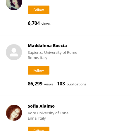
6,704
views
Maddalena Boccia
Sapienza University of Rome
Rome, Italy
86,299
103
views
publications
Sofia Alaimo
Kore University of Enna
Enna, Italy