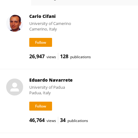
Gabriella Antonucci
Carlo Cifani
University of Camerino
Camerino, Italy
26,947
128
views
publications
Eduardo Navarrete
University of Padua
Padua, Italy
46,764
34
views
publications