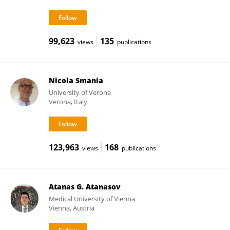
99,623
135
views
publications
Nicola Smania
University of Verona
Verona, Italy
123,963
168
views
publications
Atanas G. Atanasov
Medical University of Vienna
Vienna, Austria