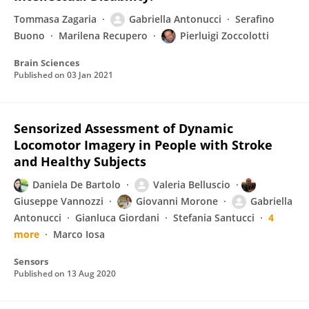
Tommasa Zagaria
Gabriella Antonucci
Serafino
Buono
Marilena Recupero
Pierluigi Zoccolotti
Brain Sciences
Published on
03 Jan 2021
Sensorized Assessment of Dynamic
Locomotor Imagery in People with Stroke
and Healthy Subjects
Daniela De Bartolo
Valeria Belluscio
Giuseppe Vannozzi
Giovanni Morone
Gabriella
Antonucci
Gianluca Giordani
Stefania Santucci
4
more
Marco Iosa
Sensors
Published on
13 Aug 2020