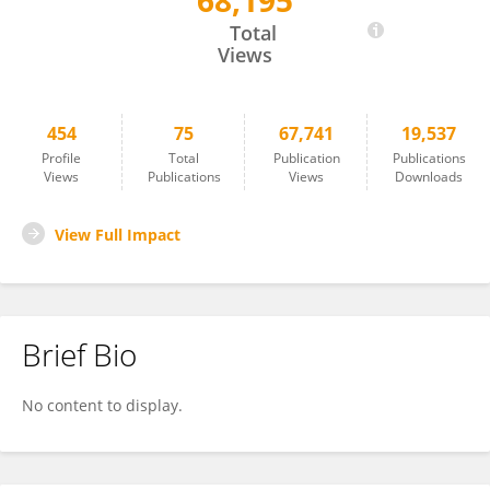
68,195
Gabriella Antonucci
Total
Views
454
75
67,741
19,537
Profile
Total
Publication
Publications
Views
Publications
Views
Downloads
View Full Impact
Brief Bio
No content to display.