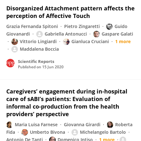
Disorganized Attachment pattern affects the
perception of Affective Touch
Grazia Fernanda Spitoni
Pietro Zingaretti
Guido
Giovanardi
Gabriella Antonucci
Gaspare Galati
Vittorio Lingiardi
Gianluca Cruciani
1 more
Maddalena Boccia
Scientific Reports
Published on
15 Jun 2020
Caregivers’ engagement during in‐hospital
care of sABI’s patients: Evaluation of
informal co‐production from the health
providers’ perspective
Maria Luisa Farnese
Giovanna Girardi
Roberta
Fida
Umberto Bivona
Michelangelo Bartolo
Antonio De Tanti
Domenico Intiso
1 more