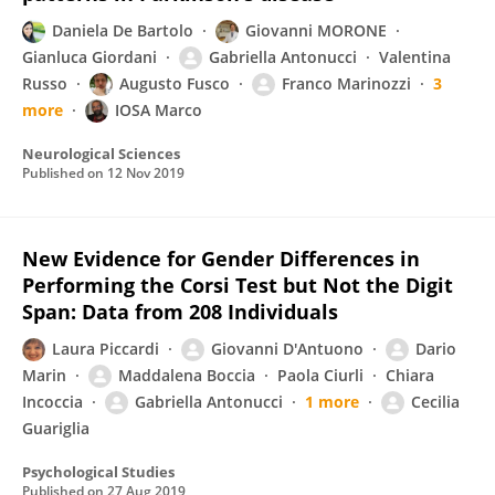
Daniela De Bartolo
Giovanni MORONE
Gianluca Giordani
Gabriella Antonucci
Valentina
Russo
Augusto Fusco
Franco Marinozzi
3
more
IOSA Marco
Neurological Sciences
Published on
12 Nov 2019
New Evidence for Gender Differences in
Performing the Corsi Test but Not the Digit
Span: Data from 208 Individuals
Laura Piccardi
Giovanni D'Antuono
Dario
Marin
Maddalena Boccia
Paola Ciurli
Chiara
Incoccia
Gabriella Antonucci
1 more
Cecilia
Guariglia
Psychological Studies
Published on
27 Aug 2019