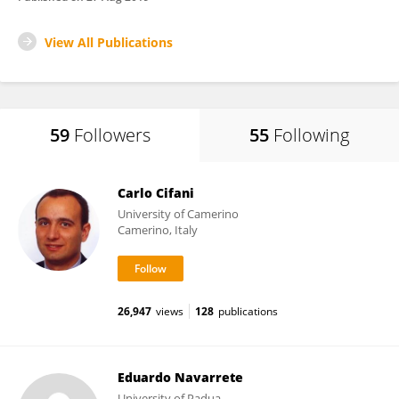
View All Publications
59
Followers
55
Following
Carlo Cifani
University of Camerino
Camerino, Italy
26,947
views
128
publications
Eduardo Navarrete
University of Padua