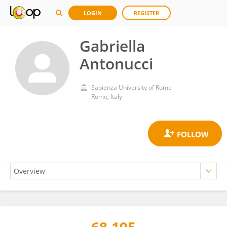
LOGIN
REGISTER
Gabriella
Antonucci
Sapienza University of Rome
Rome, Italy