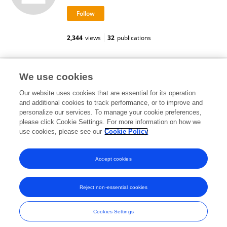
2,344
views
32
publications
Sofia Laura Alaimo
We use cookies
Our website uses cookies that are essential for its operation
and additional cookies to track performance, or to improve and
personalize our services. To manage your cookie preferences,
please click Cookie Settings. For more information on how we
6,704
views
use cookies, please see our
Cookie Policy
View All Followers
Accept cookies
Reject non-essential cookies
Frontiers In and Loop are registered trade marks of Frontiers Media SA.
© Copyright 2007-2026 Frontiers Media SA. All rights reserved -
Terms
Cookies Settings
and Conditions