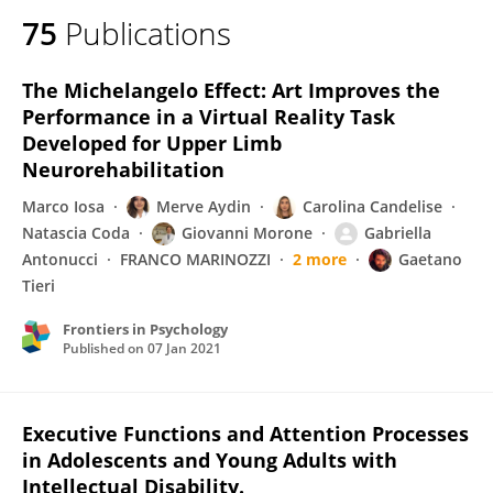
75
Publications
The Michelangelo Effect: Art Improves the
Performance in a Virtual Reality Task
Developed for Upper Limb
Neurorehabilitation
Marco Iosa
Merve Aydin
Carolina Candelise
Natascia Coda
Giovanni Morone
Gabriella
Antonucci
FRANCO MARINOZZI
2 more
Gaetano
Tieri
Frontiers in Psychology
Published on
07 Jan 2021
Executive Functions and Attention Processes
in Adolescents and Young Adults with
Intellectual Disability.