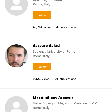
Padua, Italy
46,764
views
34
publications
Gaspare Galati
Sapienza University of Rome
Rome, Italy
9,323
views
106
publications
Massimiliano Aragona
Italian Society of Migration Medicine (SIMM)
Rome, Italy