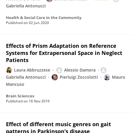
Gabriella Antonucci
Health & Social Care in the Community
Published on
02 Jun 2020
Effects of Prism Adaptation on Reference
Systems for Extrapersonal Space in Neglect
Patients
Laura Abbruzzese
Alessio Damora
Gabriella Antonucci
Pierluigi Zoccolotti
Mauro
Mancuso
Brain Sciences
Published on
16 Nov 2019
Effect of different music genres on gait
patterns in Parkinson’s disease