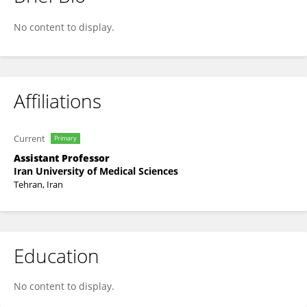
Hanieh Gholamnejad
No content to display.
Affiliations
Current
Primary
Assistant Professor
Iran University of Medical Sciences
Tehran, Iran
Education
No content to display.