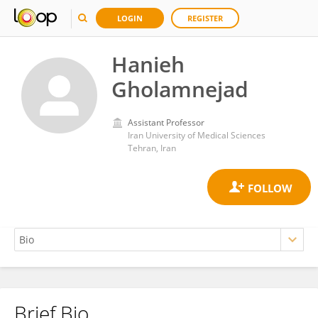
LOGIN
REGISTER
Hanieh
Gholamnejad
Assistant Professor
Iran University of Medical Sciences
Tehran, Iran
Brief Bio