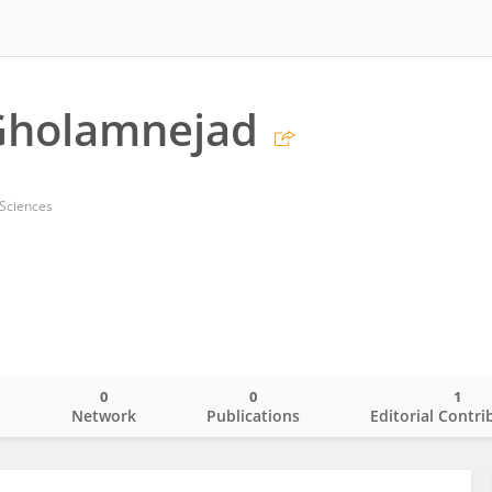
Gholamnejad
 Sciences
0
0
1
o
Network
Publications
Editorial Contri