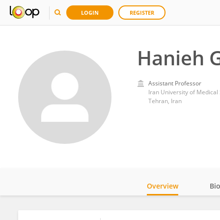
LOGIN
REGISTER
Hanieh 
Assistant Professor
Iran University of Medical
Tehran, Iran
Overview
Bi
Impact