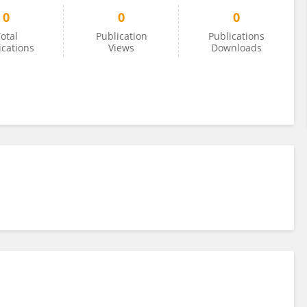
0
0
0
otal
Publication
Publications
ications
Views
Downloads