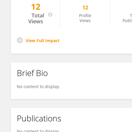
12
12
Hanieh Gholamnejad
Total
Profile
T
Views
Views
Publ
View Full Impact
Brief Bio
No content to display.
Publications
No content to display.