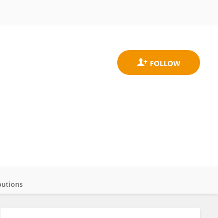
butions