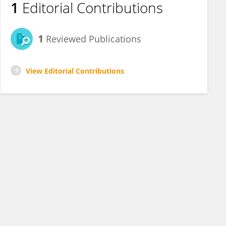
1
Editorial Contributions
1
Reviewed Publications
View Editorial Contributions