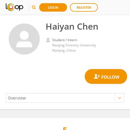
LOGIN
REGISTER
Haiyan Chen
Student / Intern
Nanjing Forestry University
Nanjing, China