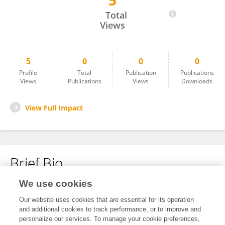
5
Haiyan Chen
Total
Views
5
0
0
0
Profile
Total
Publication
Publications
Views
Publications
Views
Downloads
View Full Impact
Brief Bio
We use cookies
No content to display.
Our website uses cookies that are essential for its operation
and additional cookies to track performance, or to improve and
personalize our services. To manage your cookie preferences,