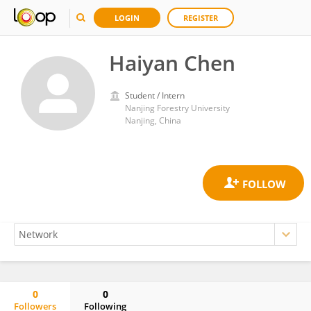
LOGIN
REGISTER
Haiyan Chen
Student / Intern
Nanjing Forestry University
Nanjing, China
0
0
Followers
Following