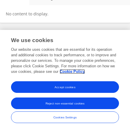
Haiyan Chen
No content to display.
Frontiers In and Loop are registered trade marks of Frontiers Media SA.
We use cookies
© Copyright 2007-2026 Frontiers Media SA. All rights reserved -
Terms
and Conditions
Our website uses cookies that are essential for its operation
and additional cookies to track performance, or to improve and
personalize our services. To manage your cookie preferences,
please click Cookie Settings. For more information on how we
use cookies, please see our
Cookie Policy
Accept cookies
Reject non-essential cookies
Cookies Settings