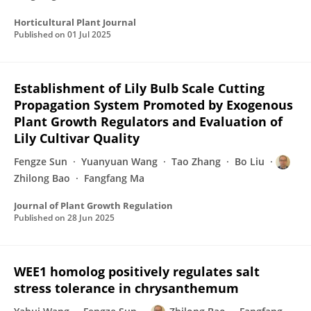
Horticultural Plant Journal
Published on
01 Jul 2025
Establishment of Lily Bulb Scale Cutting
Propagation System Promoted by Exogenous
Plant Growth Regulators and Evaluation of
Lily Cultivar Quality
Fengze Sun
Yuanyuan Wang
Tao Zhang
Bo Liu
Zhilong Bao
Fangfang Ma
Journal of Plant Growth Regulation
Published on
28 Jun 2025
WEE1 homolog positively regulates salt
stress tolerance in chrysanthemum