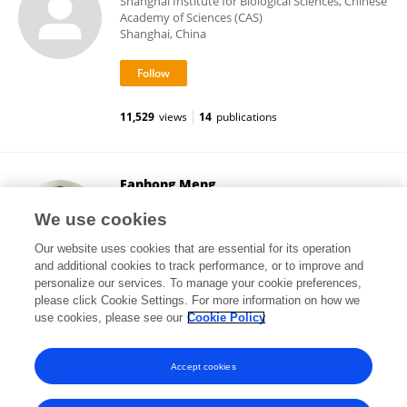
Shanghai Institute for Biological Sciences, Chinese
Academy of Sciences (CAS)
Shanghai, China
11,529
views
14
publications
Fanhong Meng
Texas A and M University
We use cookies
College Station, United States
Our website uses cookies that are essential for its operation
and additional cookies to track performance, or to improve and
personalize our services. To manage your cookie preferences,
please click Cookie Settings. For more information on how we
1,082
views
7
publications
use cookies, please see our
Cookie Policy
View All Followers
Accept cookies