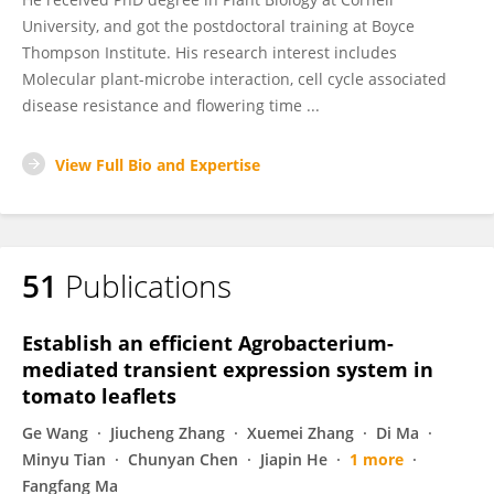
University, and got the postdoctoral training at Boyce
Thompson Institute. His research interest includes
Molecular plant-microbe interaction, cell cycle associated
disease resistance and flowering time ...
View Full Bio and Expertise
51
Publications
Establish an efficient Agrobacterium-
mediated transient expression system in
tomato leaflets
Ge Wang
Jiucheng Zhang
Xuemei Zhang
Di Ma
Minyu Tian
Chunyan Chen
Jiapin He
1 more
Fangfang Ma