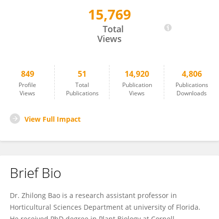
15,769
Zhilong Bao
Total
Views
849
51
14,920
4,806
Profile
Total
Publication
Publications
Views
Publications
Views
Downloads
View Full Impact
Brief Bio
Dr. Zhilong Bao is a research assistant professor in
Horticultural Sciences Department at university of Florida.
He received PhD degree in Plant Biology at Cornell