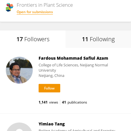
Frontiers in
Plant Science
Open for submissions
17
Followers
11
Following
Fardous Mohammad Safiul Azam
College of Life Sciences, Neijiang Normal
University
Neijiang, China
1,141
views
41
publications
Yimiao Tang
Beijing Academy of Agricultural and Forestry