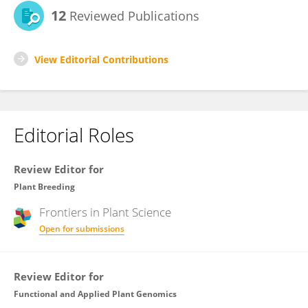
12
Reviewed Publications
View Editorial Contributions
Editorial Roles
Review Editor for
Plant Breeding
Frontiers in
Plant Science
Open for submissions
Review Editor for
Functional and Applied Plant Genomics