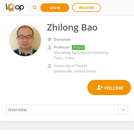
LOGIN
REGISTER
Zhilong Bao
Doctorate
Professor
Primary
Shandong Agricultural University
Taian, China
University of Florida
Gainesville, United States