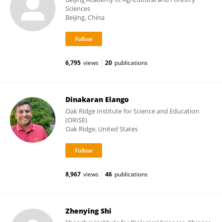
Sciences
Beijing, China
6,795
views
20
publications
Dinakaran Elango
Oak Ridge Institute for Science and Education
(ORISE)
Oak Ridge, United States
8,967
views
46
publications
Zhenying Shi