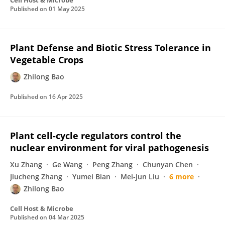
Cell Host & Microbe
Published on
01 May 2025
Plant Defense and Biotic Stress Tolerance in
Vegetable Crops
Zhilong Bao
Published on
16 Apr 2025
Plant cell-cycle regulators control the
nuclear environment for viral pathogenesis
Xu Zhang
Ge Wang
Peng Zhang
Chunyan Chen
Jiucheng Zhang
Yumei Bian
Mei‐Jun Liu
6 more
Zhilong Bao
Cell Host & Microbe
Published on
04 Mar 2025