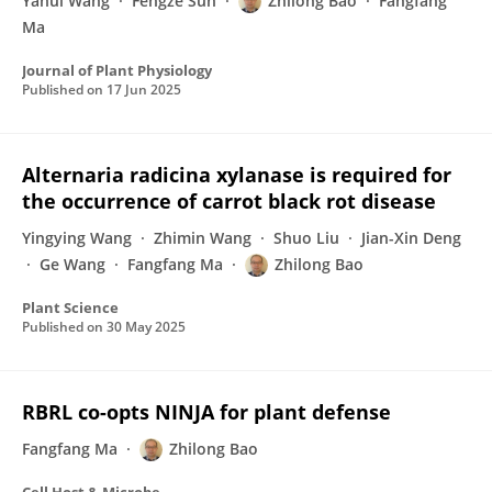
Yahui Wang
Fengze Sun
Zhilong Bao
Fangfang
Ma
Journal of Plant Physiology
Published on
17 Jun 2025
Alternaria radicina xylanase is required for
the occurrence of carrot black rot disease
Yingying Wang
Zhimin Wang
Shuo Liu
Jian-Xin Deng
Ge Wang
Fangfang Ma
Zhilong Bao
Plant Science
Published on
30 May 2025
RBRL co-opts NINJA for plant defense
Fangfang Ma
Zhilong Bao