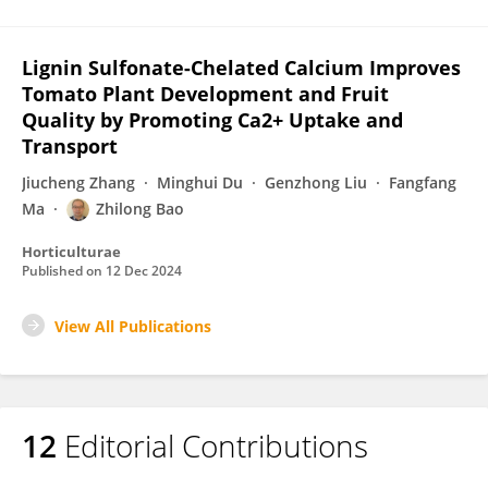
Lignin Sulfonate-Chelated Calcium Improves
Tomato Plant Development and Fruit
Quality by Promoting Ca2+ Uptake and
Transport
Jiucheng Zhang
Minghui Du
Genzhong Liu
Fangfang
Ma
Zhilong Bao
Horticulturae
Published on
12 Dec 2024
View All Publications
12
Editorial Contributions