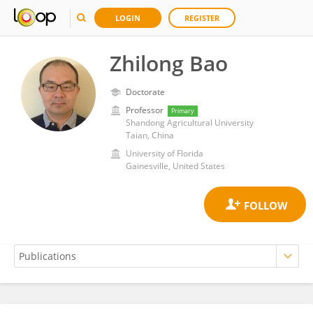
LOGIN
REGISTER
Zhilong Bao
Doctorate
Professor
Primary
Shandong Agricultural University
Taian, China
University of Florida
Gainesville, United States