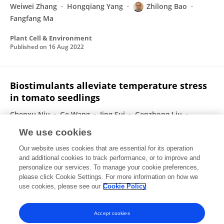
Weiwei Zhang
Hongqiang Yang
Zhilong Bao
Fangfang Ma
Plant Cell & Environment
Published on
16 Aug 2022
Biostimulants alleviate temperature stress
in tomato seedlings
Chenxu Niu
Ge Wang
Jing Sui
Genzhong Liu
Fangfang Ma
Zhilong Bao
We use cookies
Scientia Horticulturae
Our website uses cookies that are essential for its operation
Published on
05 Feb 2022
and additional cookies to track performance, or to improve and
personalize our services. To manage your cookie preferences,
please click Cookie Settings. For more information on how we
Displaying 1 - 25 out of 51 Publication(s)
use cookies, please see our
Cookie Policy
1
2
3
Accept cookies