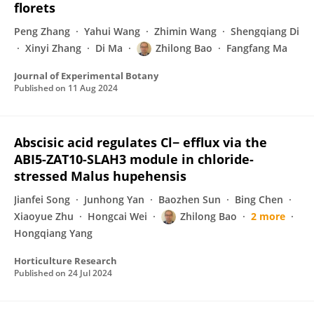
florets
Peng Zhang
Yahui Wang
Zhimin Wang
Shengqiang Di
Xinyi Zhang
Di Ma
Zhilong Bao
Fangfang Ma
Journal of Experimental Botany
Published on
11 Aug 2024
Abscisic acid regulates Cl− efflux via the
ABI5-ZAT10-SLAH3 module in chloride-
stressed Malus hupehensis
Jianfei Song
Junhong Yan
Baozhen Sun
Bing Chen
Xiaoyue Zhu
Hongcai Wei
Zhilong Bao
2 more
Hongqiang Yang
Horticulture Research
Published on
24 Jul 2024