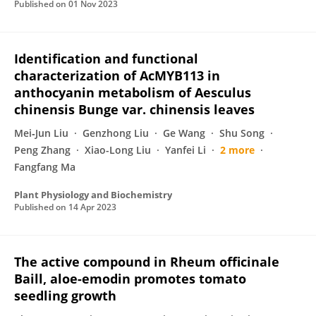
Published on
01 Nov 2023
Identification and functional
characterization of AcMYB113 in
anthocyanin metabolism of Aesculus
chinensis Bunge var. chinensis leaves
Mei‐Jun Liu
Genzhong Liu
Ge Wang
Shu Song
Peng Zhang
Xiao-Long Liu
Yanfei Li
2 more
Fangfang Ma
Plant Physiology and Biochemistry
Published on
14 Apr 2023
The active compound in Rheum officinale
Baill, aloe-emodin promotes tomato
seedling growth