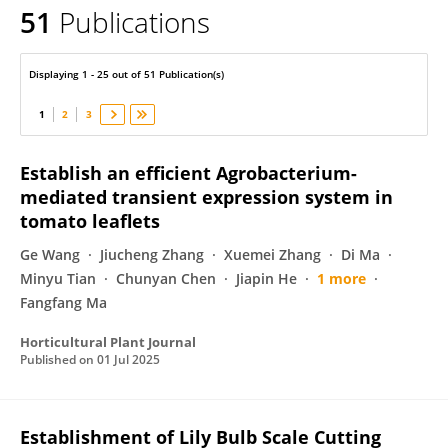
51
Publications
Zhilong Bao
Displaying 1 - 25 out of 51 Publication(s)
1
2
3
Establish an efficient Agrobacterium-
mediated transient expression system in
tomato leaflets
Ge Wang
Jiucheng Zhang
Xuemei Zhang
Di Ma
Minyu Tian
Chunyan Chen
Jiapin He
1 more
Fangfang Ma
Horticultural Plant Journal
Published on
01 Jul 2025
Establishment of Lily Bulb Scale Cutting