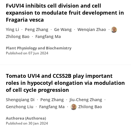
FvUVI4 inhibits cell division and cell
expansion to modulate fruit development in
Fragaria vesca
Ying Li
Peng Zhang
Ge Wang
Wenqian Zhao
Zhilong Bao
Fangfang Ma
Plant Physiology and Biochemistry
Published on
07 Jun 2024
Tomato UVI4 and CCS52B play important
roles in hypocotyl elongation via modulation
of cell cycle progression
Shengqiang Di
Peng Zhang
Jiu-Cheng Zhang
Genzhong Liu
Fangfang Ma
Zhilong Bao
Authorea (Authorea)
Published on
30 Jan 2024