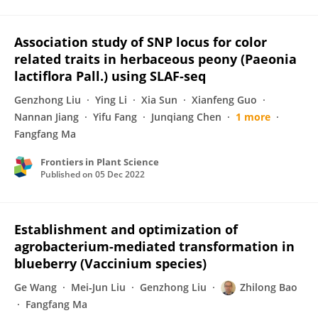
Association study of SNP locus for color
related traits in herbaceous peony (Paeonia
lactiflora Pall.) using SLAF-seq
Genzhong Liu
Ying Li
Xia Sun
Xianfeng Guo
Nannan Jiang
Yifu Fang
Junqiang Chen
1 more
Fangfang Ma
Frontiers in Plant Science
Published on
05 Dec 2022
Establishment and optimization of
agrobacterium-mediated transformation in
blueberry (Vaccinium species)
Ge Wang
Mei‐Jun Liu
Genzhong Liu
Zhilong Bao
Fangfang Ma