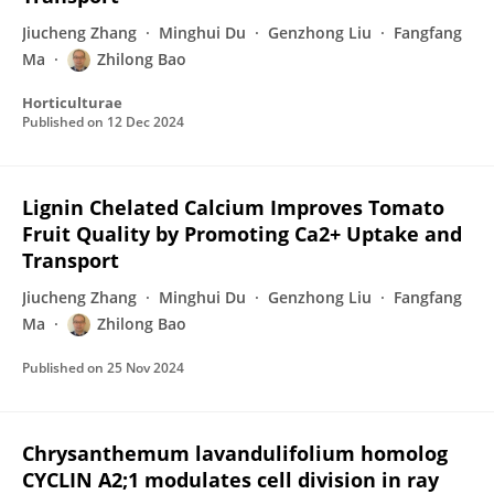
Jiucheng Zhang
Minghui Du
Genzhong Liu
Fangfang
Ma
Zhilong Bao
Horticulturae
Published on
12 Dec 2024
Lignin Chelated Calcium Improves Tomato
Fruit Quality by Promoting Ca2+ Uptake and
Transport
Jiucheng Zhang
Minghui Du
Genzhong Liu
Fangfang
Ma
Zhilong Bao
Published on
25 Nov 2024
Chrysanthemum lavandulifolium homolog
CYCLIN A2;1 modulates cell division in ray