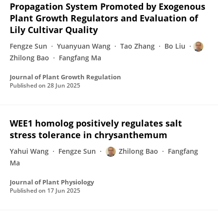
Propagation System Promoted by Exogenous
Plant Growth Regulators and Evaluation of
Lily Cultivar Quality
Fengze Sun
Yuanyuan Wang
Tao Zhang
Bo Liu
Zhilong Bao
Fangfang Ma
Journal of Plant Growth Regulation
Published on
28 Jun 2025
WEE1 homolog positively regulates salt
stress tolerance in chrysanthemum
Yahui Wang
Fengze Sun
Zhilong Bao
Fangfang
Ma
Journal of Plant Physiology
Published on
17 Jun 2025