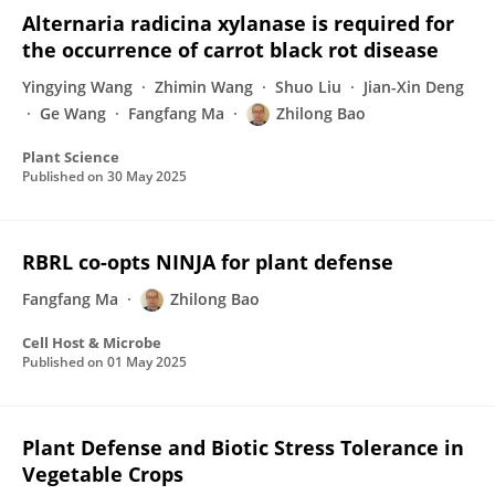
Alternaria radicina xylanase is required for
the occurrence of carrot black rot disease
Yingying Wang
Zhimin Wang
Shuo Liu
Jian-Xin Deng
Ge Wang
Fangfang Ma
Zhilong Bao
Plant Science
Published on
30 May 2025
RBRL co-opts NINJA for plant defense
Fangfang Ma
Zhilong Bao
Cell Host & Microbe
Published on
01 May 2025
Plant Defense and Biotic Stress Tolerance in
Vegetable Crops