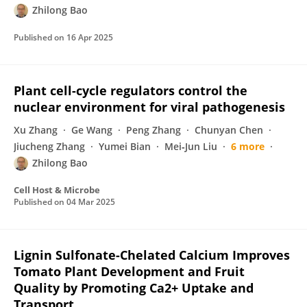
Zhilong Bao
Published on
16 Apr 2025
Plant cell-cycle regulators control the
nuclear environment for viral pathogenesis
Xu Zhang
Ge Wang
Peng Zhang
Chunyan Chen
Jiucheng Zhang
Yumei Bian
Mei‐Jun Liu
6 more
Zhilong Bao
Cell Host & Microbe
Published on
04 Mar 2025
Lignin Sulfonate-Chelated Calcium Improves
Tomato Plant Development and Fruit
Quality by Promoting Ca2+ Uptake and
Transport