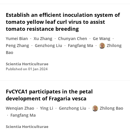
Establish an efficient inoculation system of
tomato yellow leaf curl virus to assist
tomato resistance breeding
Yumei Bian
Xu Zhang
Chunyan Chen
Ge Wang
Peng Zhang
Genzhong Liu
Fangfang Ma
Zhilong
Bao
Scientia Horticulturae
Published on
01 Jan 2024
FvCYCA1 participates in the petal
development of Fragaria vesca
Wenqian Zhao
Ying Li
Genzhong Liu
Zhilong Bao
Fangfang Ma
Scientia Horticulturae