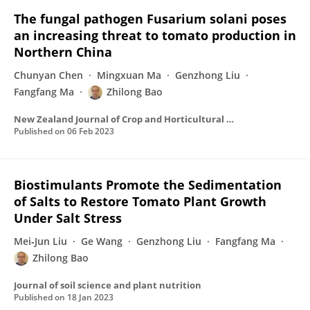
The fungal pathogen Fusarium solani poses
an increasing threat to tomato production in
Northern China
Chunyan Chen
Mingxuan Ma
Genzhong Liu
Fangfang Ma
Zhilong Bao
New Zealand Journal of Crop and Horticultural Science
Published on
06 Feb 2023
Biostimulants Promote the Sedimentation
of Salts to Restore Tomato Plant Growth
Under Salt Stress
Mei‐Jun Liu
Ge Wang
Genzhong Liu
Fangfang Ma
Zhilong Bao
Journal of soil science and plant nutrition
Published on
18 Jan 2023