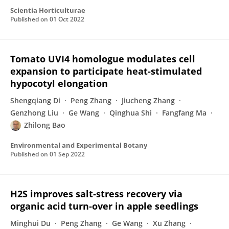
Scientia Horticulturae
Published on
01 Oct 2022
Tomato UVI4 homologue modulates cell
expansion to participate heat-stimulated
hypocotyl elongation
Shengqiang Di
Peng Zhang
Jiucheng Zhang
Genzhong Liu
Ge Wang
Qinghua Shi
Fangfang Ma
Zhilong Bao
Environmental and Experimental Botany
Published on
01 Sep 2022
H2S improves salt‐stress recovery via
organic acid turn‐over in apple seedlings
Minghui Du
Peng Zhang
Ge Wang
Xu Zhang