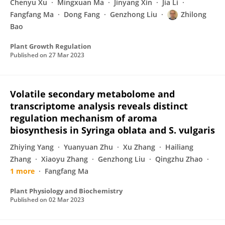
Chenyu Xu
Mingxuan Ma
Jinyang Xin
Jia Li
Fangfang Ma
Dong Fang
Genzhong Liu
Zhilong
Bao
Plant Growth Regulation
Published on
27 Mar 2023
Volatile secondary metabolome and
transcriptome analysis reveals distinct
regulation mechanism of aroma
biosynthesis in Syringa oblata and S. vulgaris
Zhiying Yang
Yuanyuan Zhu
Xu Zhang
Hailiang
Zhang
Xiaoyu Zhang
Genzhong Liu
Qingzhu Zhao
1 more
Fangfang Ma
Plant Physiology and Biochemistry
Published on
02 Mar 2023