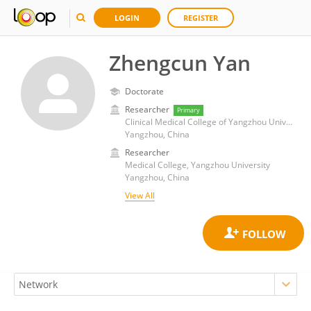
LOGIN
REGISTER
Zhengcun Yan
Doctorate
Researcher
Primary
Clinical Medical College of Yangzhou University
Yangzhou, China
Researcher
Medical College, Yangzhou University
Yangzhou, China
View All