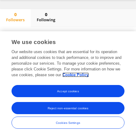
0
0
Followers
Following
Zhengcun Yan
No content to display.
We use cookies
Our website uses cookies that are essential for its operation
and additional cookies to track performance, or to improve and
Frontiers In and Loop are registered trade marks of Frontiers Media SA.
personalize our services. To manage your cookie preferences,
© Copyright 2007-2026 Frontiers Media SA. All rights reserved -
Terms
please click Cookie Settings. For more information on how we
and Conditions
use cookies, please see our
Cookie Policy
Accept cookies
Reject non-essential cookies
Cookies Settings