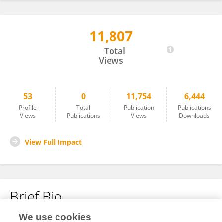
11,807
Zhengcun Yan
Total
Views
53
0
11,754
6,444
Profile
Total
Publication
Publications
Views
Publications
Views
Downloads
View Full Impact
Brief Bio
We use cookies
No content to display.