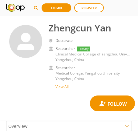
LOGIN
REGISTER
Zhengcun Yan
Doctorate
Researcher
Primary
Clinical Medical College of Yangzhou University
Yangzhou, China
Researcher
Medical College, Yangzhou University
Yangzhou, China
View All