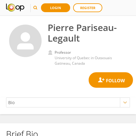
LOGIN
REGISTER
Pierre Pariseau-
Legault
Professor
University of Quebec in Outaouais
Gatineau, Canada
Brief Bio