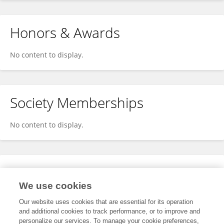
Honors & Awards
No content to display.
Society Memberships
No content to display.
Expertise
We use cookies
No content to display.
Our website uses cookies that are essential for its operation
and additional cookies to track performance, or to improve and
personalize our services. To manage your cookie preferences,