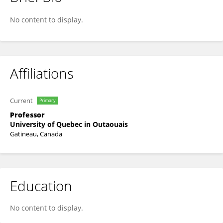
Pierre Pariseau-Legault
No content to display.
Affiliations
Current
Primary
Professor
University of Quebec in Outaouais
Gatineau, Canada
Education
No content to display.