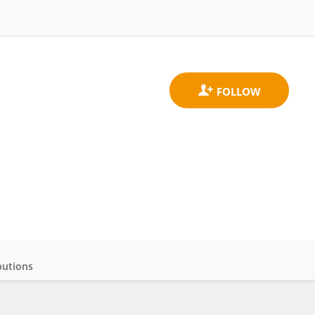
butions