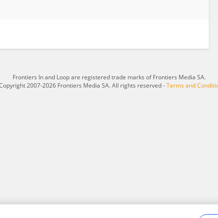
Frontiers In and Loop are registered trade marks of Frontiers Media SA.
Copyright 2007-2026 Frontiers Media SA. All rights reserved -
Terms and Conditi