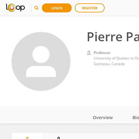
LOGIN
REGISTER
Pierre P
Professor
University of Quebec in O
Gatineau, Canada
Overview
Bi
Impact
0
0