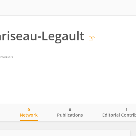
ariseau-Legault
utaouais
0
0
1
o
Network
Publications
Editorial Contri