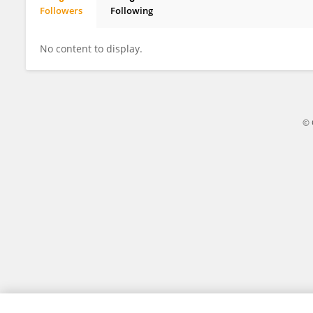
Followers
Following
Pierre Pariseau-Legault
No content to display.
© 