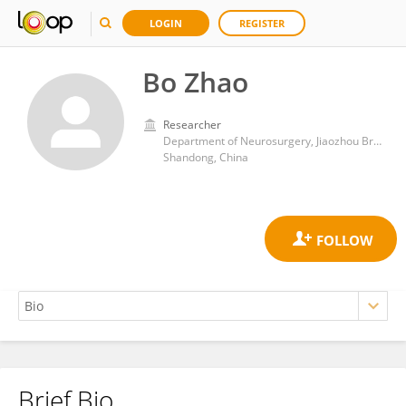
LOGIN
REGISTER
Bo Zhao
Researcher
Department of Neurosurgery, Jiaozhou Branch, East Hospital of Tongji University
Shandong, China
Brief Bio