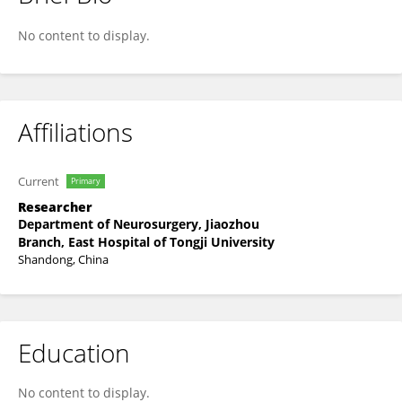
Bo Zhao
No content to display.
Affiliations
Current
Primary
Researcher
Department of Neurosurgery, Jiaozhou
Branch, East Hospital of Tongji University
Shandong, China
Education
No content to display.