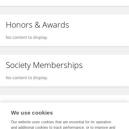
Honors & Awards
No content to display.
Society Memberships
No content to display.
Expertise
We use cookies
No content to display.
Our website uses cookies that are essential for its operation
and additional cookies to track performance, or to improve and