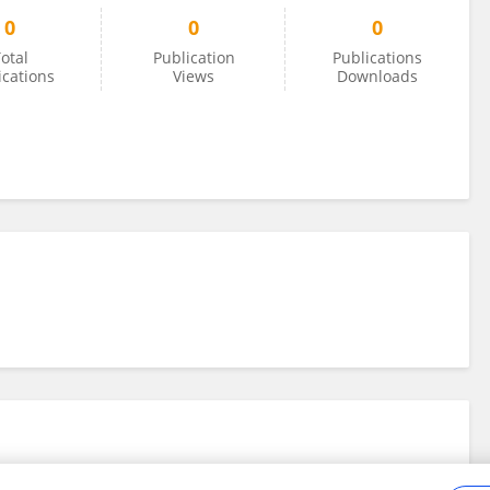
0
0
0
otal
Publication
Publications
ications
Views
Downloads