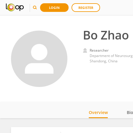
LOGIN
REGISTER
Bo Zhao
Researcher
Department of Neurosurger
Shandong, China
Overview
Bi
Impact