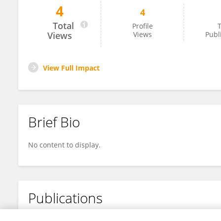
4
4
Bo Zhao
Total
Profile
T
Views
Views
Publ
View Full Impact
Brief Bio
No content to display.
Publications
No content to display.