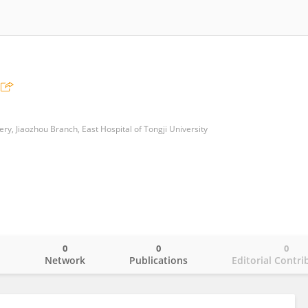
y, Jiaozhou Branch, East Hospital of Tongji University
0
0
0
o
Network
Publications
Editorial Contri