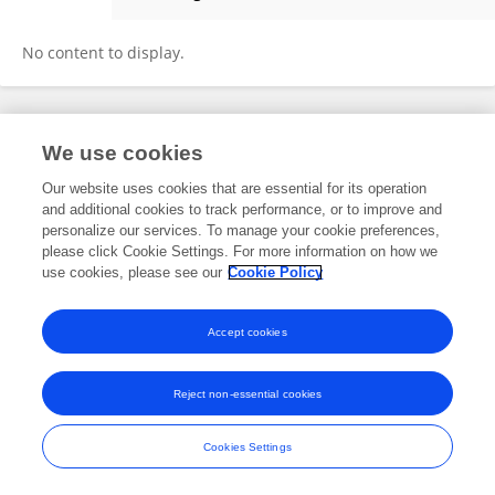
Runfeng Wang
No content to display.
Frontiers In and Loop are registered trade marks of Frontiers Media SA.
We use cookies
© Copyright 2007-2026 Frontiers Media SA. All rights reserved -
Terms
and Conditions
Our website uses cookies that are essential for its operation
and additional cookies to track performance, or to improve and
personalize our services. To manage your cookie preferences,
please click Cookie Settings. For more information on how we
use cookies, please see our
Cookie Policy
Accept cookies
Reject non-essential cookies
Cookies Settings