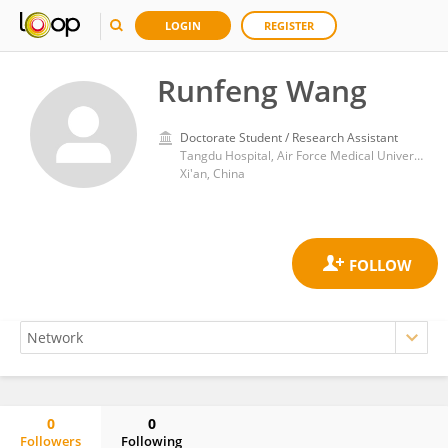
LOGIN
REGISTER
Runfeng Wang
Doctorate Student / Research Assistant
Tangdu Hospital, Air Force Medical University
Xi'an, China
0
0
Followers
Following