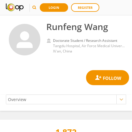
LOGIN
REGISTER
Runfeng Wang
Doctorate Student / Research Assistant
Tangdu Hospital, Air Force Medical University
Xi'an, China