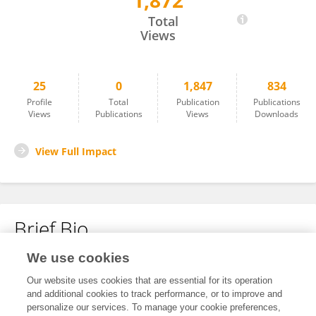
1,872
Runfeng Wang
Total
Views
25
0
1,847
834
Profile
Total
Publication
Publications
Views
Publications
Views
Downloads
View Full Impact
Brief Bio
We use cookies
No content to display.
Our website uses cookies that are essential for its operation
and additional cookies to track performance, or to improve and
personalize our services. To manage your cookie preferences,