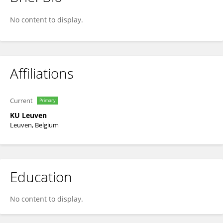
Jeroen Aerts
No content to display.
Affiliations
Current
Primary
KU ⁯Leuven
Leuven, Belgium
Education
No content to display.