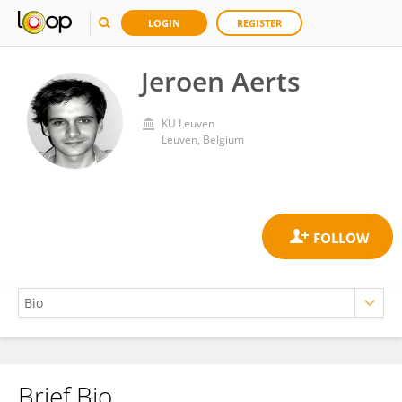
LOGIN
REGISTER
Jeroen Aerts
KU ⁯Leuven
Leuven, Belgium
Brief Bio