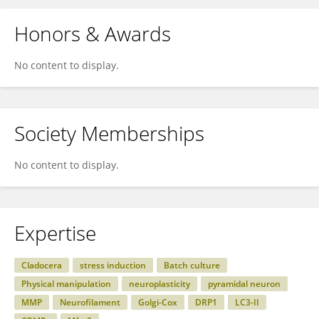
Honors & Awards
No content to display.
Society Memberships
No content to display.
Expertise
Cladocera
stress induction
Batch culture
Physical manipulation
neuroplasticity
pyramidal neuron
MMP
Neurofilament
Golgi-Cox
DRP1
LC3-II