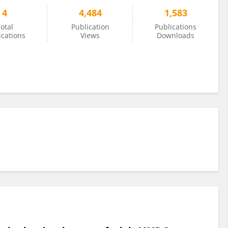
4
4,484
1,583
otal
Publication
Publications
ications
Views
Downloads