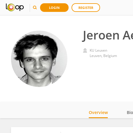
LOGIN
REGISTER
Jeroen A
KU ⁯Leuven
Leuven, Belgium
Overview
Bi
Impact