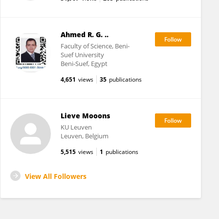
Ahmed R. G. ..
Faculty of Science, Beni-
Suef University
Beni-Suef, Egypt
4,651
views
35
publications
Lieve Mooons
KU ⁯Leuven
Leuven, Belgium
5,515
views
1
publications
View All Followers