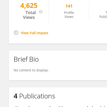
4,625
141
Jeroen Aerts
Total
Profile
T
Views
Views
Publ
View Full Impact
Brief Bio
No content to display.
4
Publications