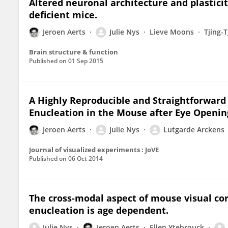
Altered neuronal architecture and plasticit
deficient mice.
Jeroen Aerts
Julie Nys
Lieve Moons
Tjing-
Brain structure & function
Published on
01 Sep 2015
A Highly Reproducible and Straightforward
Enucleation in the Mouse after Eye Openin
Jeroen Aerts
Julie Nys
Lutgarde Arckens
Journal of visualized experiments : JoVE
Published on
06 Oct 2014
The cross-modal aspect of mouse visual cor
enucleation is age dependent.
Julie Nys
Jeroen Aerts
Ellen Ytebrouck