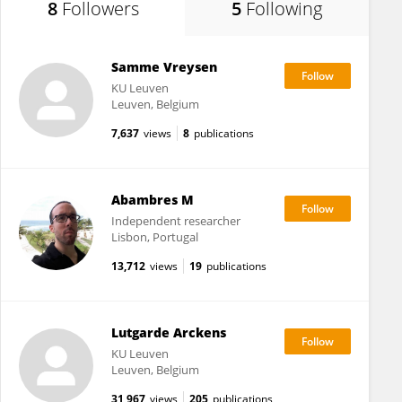
8
Followers
5
Following
Samme Vreysen
KU ⁯Leuven
Leuven, Belgium
7,637
views
8
publications
Abambres M
Independent researcher
Lisbon, Portugal
13,712
views
19
publications
Lutgarde Arckens
KU ⁯Leuven
Leuven, Belgium
31,967
views
205
publications