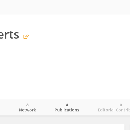
erts
8
4
0
o
Network
Publications
Editorial Contri