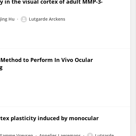
y in the visual cortex of adult MMP-3-
Tjing Hu
Lutgarde Arckens
 Method to Perform In Vivo Ocular
g
tex plasticity induced by monocular
Samme Vreysen
Annelies Laeremans
Lutgarde