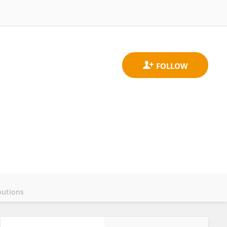
butions