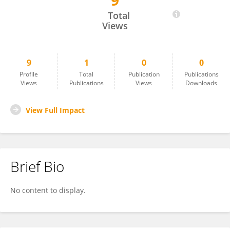
9
Bekir Demiryurek
Total
Views
9
1
0
0
Profile
Total
Publication
Publications
Views
Publications
Views
Downloads
View Full Impact
Brief Bio
No content to display.