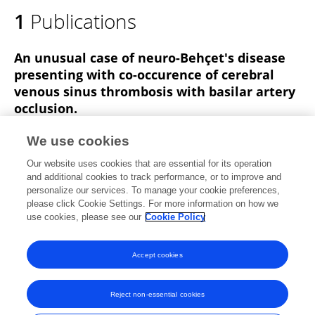
1
Publications
An unusual case of neuro-Behçet's disease
presenting with co-occurence of cerebral
venous sinus thrombosis with basilar artery
occlusion.
Nida Fatma Tascilar
Gulsen Akman-Demir
Bekir
We use cookies
Enes Demiryurek
Ozlem Tokgoz
Nergis Akgun
Banu
Our website uses cookies that are essential for its operation
Ozen Barut
and additional cookies to track performance, or to improve and
personalize our services. To manage your cookie preferences,
Neurological sciences : official journal of the Italian Neurological Society and of the Italian Society of Clinical Neurophysiology
please click Cookie Settings. For more information on how we
Published on
01 May 2013
use cookies, please see our
Cookie Policy
View All Publications
Accept cookies
Reject non-essential cookies
Frontiers In and Loop are registered trade marks of Frontiers Media SA.