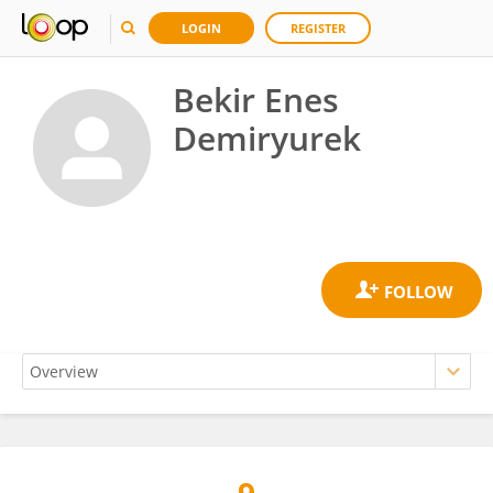
LOGIN
REGISTER
Bekir Enes
Demiryurek