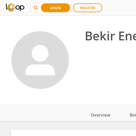
LOGIN
REGISTER
Bekir En
Overview
Bi
Impact