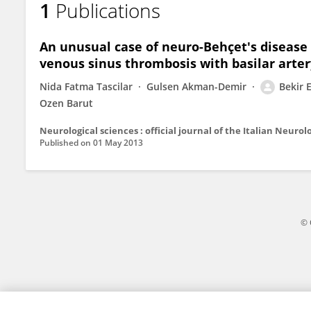
1
Publications
Bekir Demiryurek
An unusual case of neuro-Behçet's disease 
venous sinus thrombosis with basilar arter
Nida Fatma Tascilar
Gulsen Akman-Demir
Bekir 
Ozen Barut
Published on
01 May 2013
© 