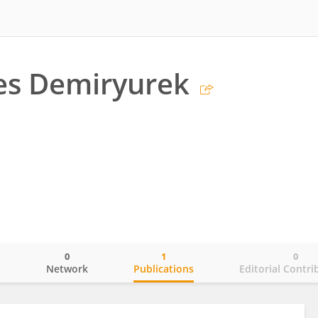
es Demiryurek
0
1
0
o
Network
Publications
Editorial Contri