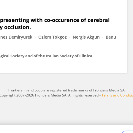
presenting with co-occurence of cerebral
y occlusion.
Enes Demiryurek
Ozlem Tokgoz
Nergis Akgun
Banu
Neurological sciences : official journal of the Italian Neurological Society and of the Italian Society of Clinical Neurophysiology
Frontiers In and Loop are registered trade marks of Frontiers Media SA.
Copyright 2007-2026 Frontiers Media SA. All rights reserved -
Terms and Conditi