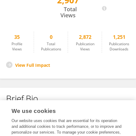
2,907
Rachele Giubbolini
Total
Views
35
0
2,872
1,251
Profile
Total
Publication
Publications
Views
Publications
Views
Downloads
View Full Impact
Brief Bio
We use cookies
No content to display.
Our website uses cookies that are essential for its operation
and additional cookies to track performance, or to improve and
personalize our services. To manage your cookie preferences,