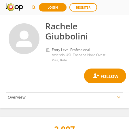
LOGIN
REGISTER
Rachele
Giubbolini
Entry Level Professional
Azienda USL Toscana Nord Ovest
Pisa, Italy