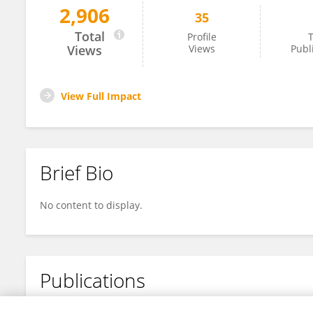
2,906
35
Rachele Giubbolini
Total
Profile
T
Views
Views
Publ
View Full Impact
Brief Bio
No content to display.
Publications
No content to display.