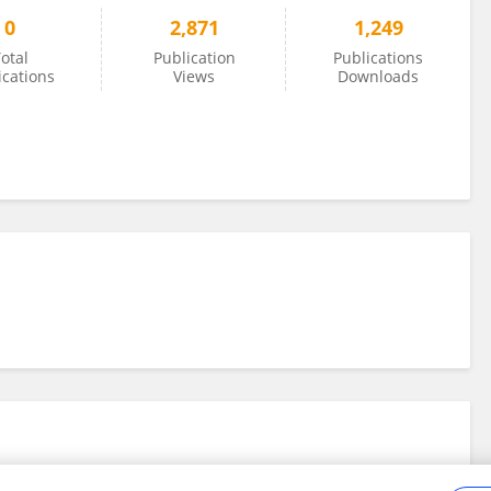
0
2,871
1,249
otal
Publication
Publications
ications
Views
Downloads