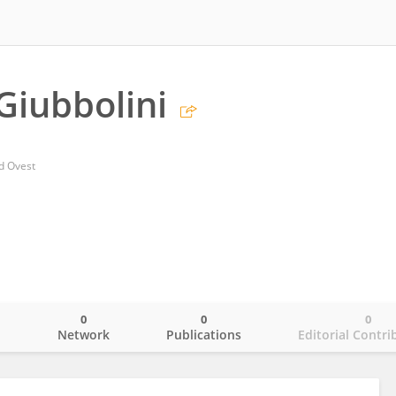
Giubbolini
d Ovest
0
0
0
o
Network
Publications
Editorial Contri