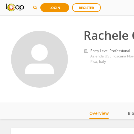
LOGIN
REGISTER
Rachele 
Entry Level Professional
Azienda USL Toscana Nor
Pisa, Italy
Overview
Bi
Impact