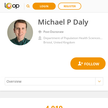
LOGIN
REGISTER
Michael P Daly
Post-Doctorate
Department of Population Health Sciences, Bristol Medical School, Faculty of Health Sciences, University of Bristol
Bristol, United Kingdom