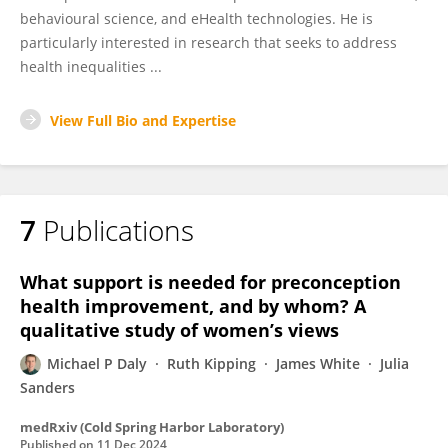
behavioural science, and eHealth technologies. He is
particularly interested in research that seeks to address
health inequalities ...
View Full Bio and Expertise
7
Publications
What support is needed for preconception
health improvement, and by whom? A
qualitative study of women’s views
Michael P Daly
Ruth Kipping
James White
Julia
Sanders
medRxiv (Cold Spring Harbor Laboratory)
Published on
11 Dec 2024