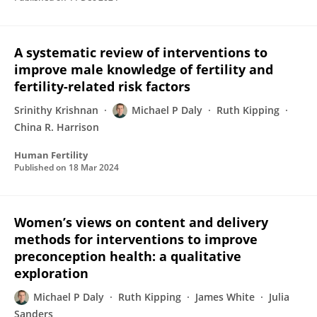
A systematic review of interventions to
improve male knowledge of fertility and
fertility-related risk factors
Srinithy Krishnan
Michael P Daly
Ruth Kipping
China R. Harrison
Human Fertility
Published on
18 Mar 2024
Women’s views on content and delivery
methods for interventions to improve
preconception health: a qualitative
exploration
Michael P Daly
Ruth Kipping
James White
Julia
Sanders