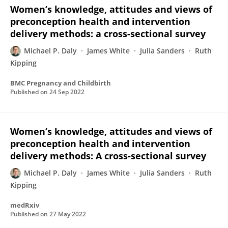
Women’s knowledge, attitudes and views of
preconception health and intervention
delivery methods: a cross-sectional survey
Michael P. Daly
James White
Julia Sanders
Ruth
Kipping
BMC Pregnancy and Childbirth
Published on
24 Sep 2022
Women’s knowledge, attitudes and views of
preconception health and intervention
delivery methods: A cross-sectional survey
Michael P. Daly
James White
Julia Sanders
Ruth
Kipping
medRxiv
Published on
27 May 2022