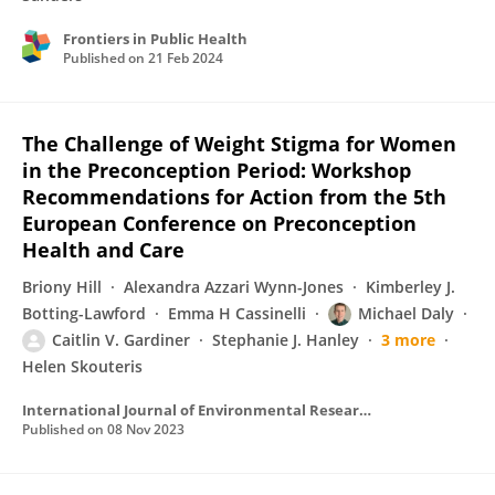
Frontiers in Public Health
Published on
21 Feb 2024
The Challenge of Weight Stigma for Women
in the Preconception Period: Workshop
Recommendations for Action from the 5th
European Conference on Preconception
Health and Care
Briony Hill
Alexandra Azzari Wynn-Jones
Kimberley J.
Botting-Lawford
Emma H Cassinelli
Michael Daly
Caitlin V. Gardiner
Stephanie J. Hanley
3 more
Helen Skouteris
International Journal of Environmental Research and Public Health
Published on
08 Nov 2023