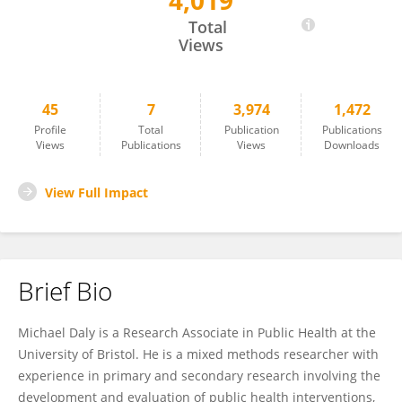
4,019
Michael Daly
Total
Views
45
7
3,974
1,472
Profile
Total
Publication
Publications
Views
Publications
Views
Downloads
View Full Impact
Brief Bio
Michael Daly is a Research Associate in Public Health at the
University of Bristol. He is a mixed methods researcher with
experience in primary and secondary research involving the
development and evaluation of public health interventions,