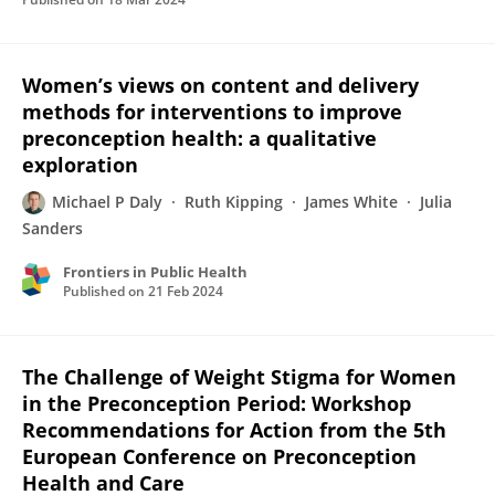
Women’s views on content and delivery
methods for interventions to improve
preconception health: a qualitative
exploration
Michael P Daly
Ruth Kipping
James White
Julia
Sanders
Frontiers in Public Health
Published on
21 Feb 2024
The Challenge of Weight Stigma for Women
in the Preconception Period: Workshop
Recommendations for Action from the 5th
European Conference on Preconception
Health and Care