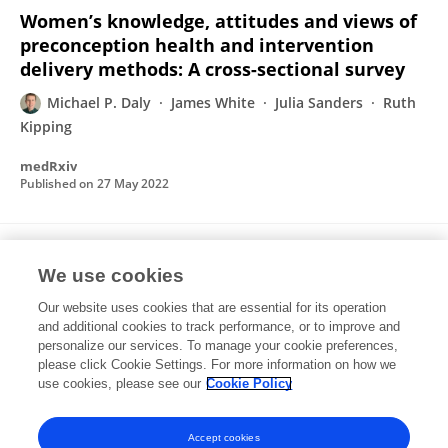
Women’s knowledge, attitudes and views of
preconception health and intervention
delivery methods: A cross-sectional survey
Michael P. Daly
James White
Julia Sanders
Ruth
Kipping
medRxiv
Published on
27 May 2022
Preconception exposures and adverse
We use cookies
pregnancy, birth and postpartum outcomes:
Umbrella review of systematic reviews
Our website uses cookies that are essential for its operation
and additional cookies to track performance, or to improve and
Michael P. Daly
Ruth Kipping
Laura Tinner
Julia
personalize our services. To manage your cookie preferences,
Sanders
please click Cookie Settings. For more information on how we
James White
use cookies, please see our
Cookie Policy
Paediatric and Perinatal Epidemiology
Published on
30 Dec 2021
Accept cookies