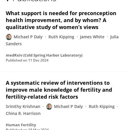
Michael Daly
What support is needed for preconception
health improvement, and by whom? A
qualitative study of women’s views
Michael P Daly
Ruth Kipping
James White
Julia
Sanders
medRxiv (Cold Spring Harbor Laboratory)
Published on
11 Dec 2024
A systematic review of interventions to
improve male knowledge of fertility and
fertility-related risk factors
Srinithy Krishnan
Michael P Daly
Ruth Kipping
China R. Harrison
Human Fertility
Published on
18 Mar 2024