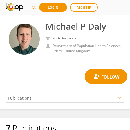
LOGIN
REGISTER
Michael P Daly
Post-Doctorate
Department of Population Health Sciences, Bristol Medical School, Faculty of Health Sciences, University of Bristol
Bristol, United Kingdom
7
Publications