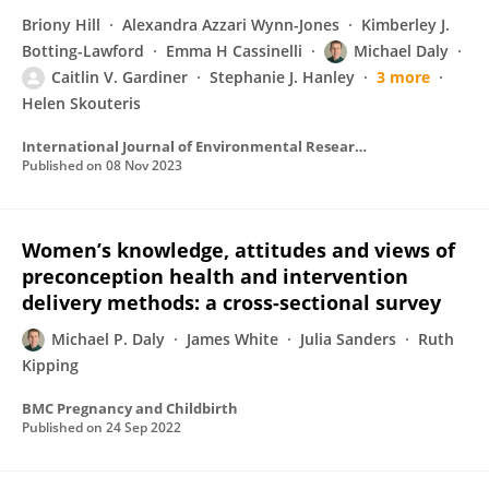
Briony Hill
Alexandra Azzari Wynn-Jones
Kimberley J.
Botting-Lawford
Emma H Cassinelli
Michael Daly
Caitlin V. Gardiner
Stephanie J. Hanley
3 more
Helen Skouteris
International Journal of Environmental Research and Public Health
Published on
08 Nov 2023
Women’s knowledge, attitudes and views of
preconception health and intervention
delivery methods: a cross-sectional survey
Michael P. Daly
James White
Julia Sanders
Ruth
Kipping
BMC Pregnancy and Childbirth
Published on
24 Sep 2022