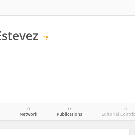
Estevez
0
11
0
o
Network
Publications
Editorial Contri