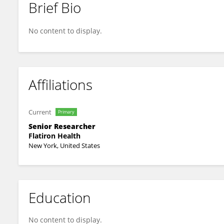
Brief Bio
Melissa Estevez
No content to display.
Affiliations
Current
Primary
Senior Researcher
Flatiron Health
New York, United States
Education
No content to display.