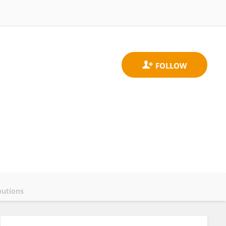
butions