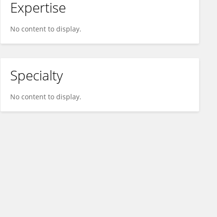
Expertise
No content to display.
Specialty
No content to display.