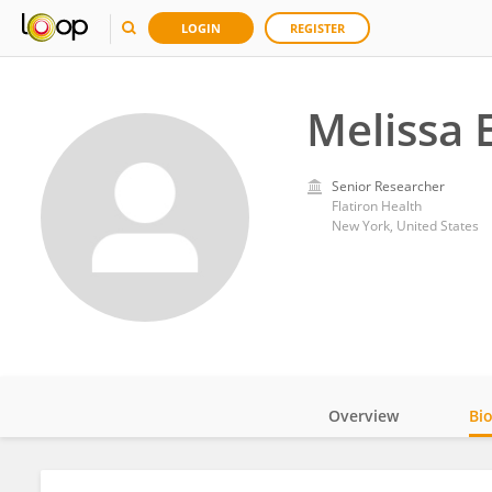
LOGIN
REGISTER
Melissa 
Senior Researcher
Flatiron Health
New York, United States
Overview
Bi
Impact