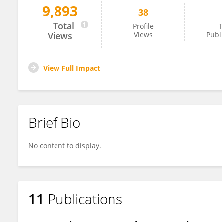
9,893
38
Melissa Estevez
Total
Profile
T
Views
Views
Publ
View Full Impact
Brief Bio
No content to display.
11
Publications