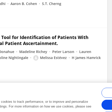
dhi
Aaron B. Cohen
S.T. Cherng
ool for Identification of Patients With
rial Patient Ascertainment.
 Donahue
Madeline Richey
Peter Larson
Lauren
oline Nightingale
Melissa Estévez
H James Hamrick
al cookies to track performance, or to improve and personalize
tings. For more information on how we use cookies, please see
Frontiers In and Loop are registered trade marks of Frontiers Media SA.