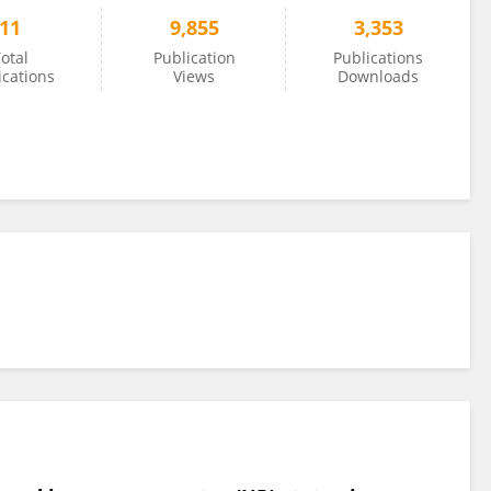
11
9,855
3,353
otal
Publication
Publications
ications
Views
Downloads