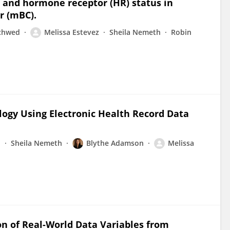
 and hormone receptor (HR) status in
r (mBC).
chwed
Melissa Estevez
Sheila Nemeth
Robin
logy Using Electronic Health Record Data
n
Sheila Nemeth
Blythe Adamson
Melissa
on of Real-World Data Variables from