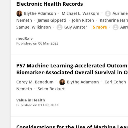
Electronic Health Records
Blythe Adamson
Michael L. Waskom
Auriane
Nemeth
James Gippetti
John Ritten
Katherine Har
Samuel Wilkinson
Guy Amster
5 more
Aar
medRxiv
Published on
06 Mar 2023
P57 Machine Learning-Accelerated Outcome
Biomarker-Associated Overall Survival in 
Corey M. Benedum
Blythe Adamson
Carl Cohen
Nemeth
Selen Bozkurt
Value in Health
Published on
01 Dec 2022
Considerations for the Use of Machine Lea