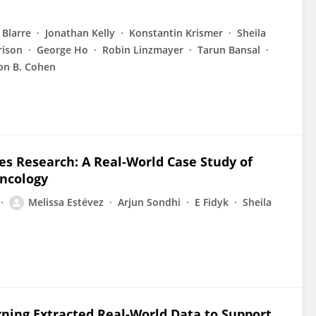
 Blarre
Jonathan Kelly
Konstantin Krismer
Sheila
rison
George Ho
Robin Linzmayer
Tarun Bansal
on B. Cohen
s Research: A Real-World Case Study of
Oncology
Melissa Estévez
Arjun Sondhi
E Fidyk
Sheila
rning Extracted Real-World Data to Support