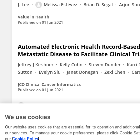
J. Lee
Melissa Estévez
Brian D. Segal
Arjun Son
Value in Health
Published on
01 Jun 2021
Automated Electronic Health Record-Based T
Metastatic Disease to Facilitate Clinical T
Jeffrey J Kirshner
Kelly Cohn
Steven Dunder
Karri
Sutton
Evelyn Siu
Janet Donegan
Zexi Chen
Car
JCO Clinical Cancer Informatics
Published on
01 Jun 2021
View All Publications
We use cookies
Our website uses cookies that are essential for its operation and addition
our services. To manage your cookie preferences, please click Cookie Set
our
Cookie Policy