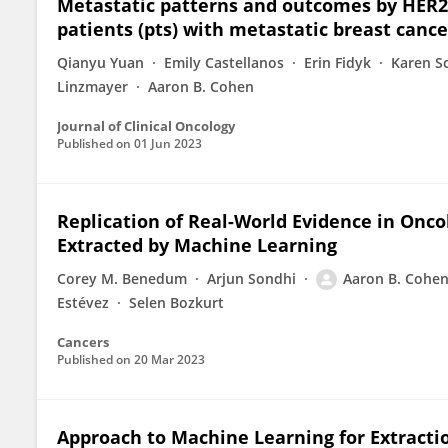
Metastatic patterns and outcomes by HER2
patients (pts) with metastatic breast cance
Qianyu Yuan
Emily Castellanos
Erin Fidyk
Karen S
Linzmayer
Aaron B. Cohen
Journal of Clinical Oncology
Published on
01 Jun 2023
Replication of Real-World Evidence in Onco
Extracted by Machine Learning
Corey M. Benedum
Arjun Sondhi
Aaron B. Cohe
Estévez
Selen Bozkurt
Cancers
Published on
20 Mar 2023
Approach to Machine Learning for Extracti