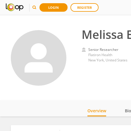
LOGIN
REGISTER
Melissa 
Senior Researcher
Flatiron Health
New York, United States
Overview
Bi
Impact