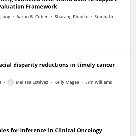
Evaluation Framework
Jiang
Aaron B. Cohen
Sharang Phadke
Somnath
cial disparity reductions in timely cancer
s
Melissa Estévez
Kelly Magee
Erin Williams
les for Inference in Clinical Oncology