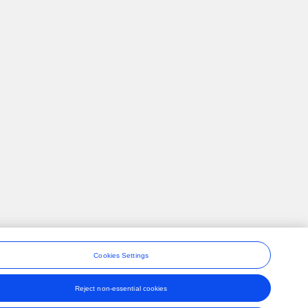
Cookies Settings
Reject non-essential cookies