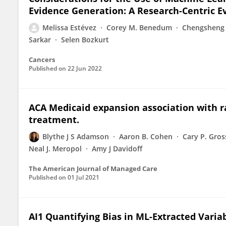
Evidence Generation: A Research-Centric 
Melissa Estévez
Corey M. Benedum
Chengsheng 
Sarkar
Selen Bozkurt
Cancers
Published on
22 Jun 2022
ACA Medicaid expansion association with ra
treatment.
Blythe J S Adamson
Aaron B. Cohen
Cary P. Gros
Neal J. Meropol
Amy J Davidoff
The American Journal of Managed Care
Published on
01 Jul 2021
AI1 Quantifying Bias in ML-Extracted Variab