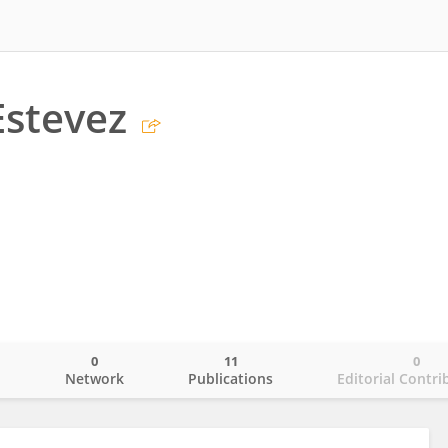
Estevez
0
11
0
o
Network
Publications
Editorial Contri