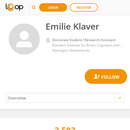
LOGIN
REGISTER
Emilie Klaver
Doctorate Student / Research Assistant
Donders Institute for Brain, Cognition and Behaviour, Radboud University
Nijmegen, Netherlands