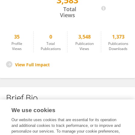
3,583
Emilie Klaver
Total
Views
35
0
3,548
1,373
Profile
Total
Publication
Publications
Views
Publications
Views
Downloads
View Full Impact
Brief Bio
We use cookies
No content to display.
Our website uses cookies that are essential for its operation
and additional cookies to track performance, or to improve and
personalize our services. To manage your cookie preferences,