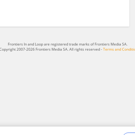
Frontiers In and Loop are registered trade marks of Frontiers Media SA.
Copyright 2007-2026 Frontiers Media SA. All rights reserved -
Terms and Conditi