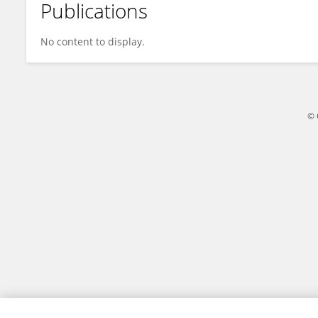
Publications
Emilie Klaver
No content to display.
© 