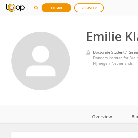
LOGIN
REGISTER
Emilie K
Doctorate Student / Resea
Donders Institute for Brai
Nijmegen, Netherlands
Overview
Bi
Impact