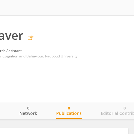
laver
rch Assistant
n, Cognition and Behaviour, Radboud University
0
0
0
o
Network
Publications
Editorial Contri