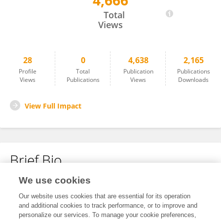
4,666
Longhe Cao
Total
Views
28
0
4,638
2,165
Profile
Total
Publication
Publications
Views
Publications
Views
Downloads
View Full Impact
Brief Bio
We use cookies
No content to display.
Our website uses cookies that are essential for its operation
and additional cookies to track performance, or to improve and
personalize our services. To manage your cookie preferences,