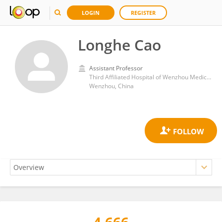
LOGIN
REGISTER
Longhe Cao
Assistant Professor
Third Affiliated Hospital of Wenzhou Medical University
Wenzhou, China