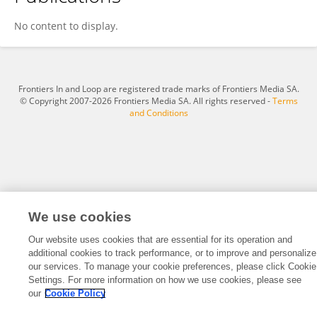
Longhe Cao
No content to display.
Frontiers In and Loop are registered trade marks of Frontiers Media SA.
© Copyright 2007-2026 Frontiers Media SA. All rights reserved -
Terms
and Conditions
We use cookies
Our website uses cookies that are essential for its operation and
additional cookies to track performance, or to improve and personalize
our services. To manage your cookie preferences, please click Cookie
Settings. For more information on how we use cookies, please see
our
Cookie Policy