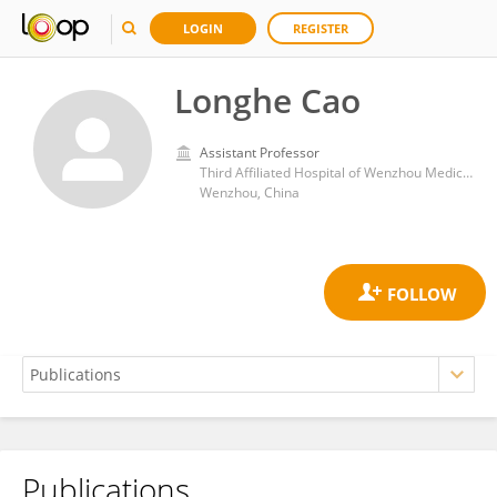
LOGIN
REGISTER
Longhe Cao
Assistant Professor
Third Affiliated Hospital of Wenzhou Medical University
Wenzhou, China
Publications