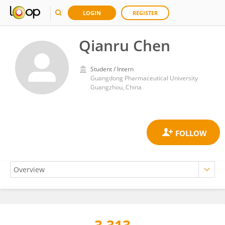
LOGIN
REGISTER
Qianru Chen
Student / Intern
Guangdong Pharmaceutical University
Guangzhou, China