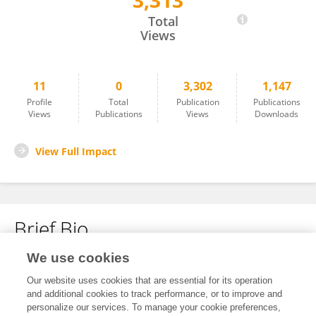
3,313
Qianru Chen
Total
Views
11
0
3,302
1,147
Profile
Total
Publication
Publications
Views
Publications
Views
Downloads
View Full Impact
Brief Bio
We use cookies
No content to display.
Our website uses cookies that are essential for its operation
and additional cookies to track performance, or to improve and
personalize our services. To manage your cookie preferences,